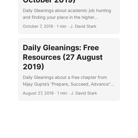
Daily Gleanings about academic job hunting
and finding your place in the higher
education landscape.
October 7, 2019
· 1 min · J. David Stark
Daily Gleanings: Free
Resources (27 August
2019)
Daily Gleanings about a free chapter from
Nijay Gupta’s “Prepare, Succeed, Advance”
and WiBiLex, a “scholarly Internet Bible
August 27, 2019
· 1 min · J. David Stark
lexicon.”