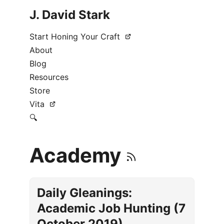
J. David Stark
Start Honing Your Craft
About
Blog
Resources
Store
Vita
🔍
Academy
Daily Gleanings:
Academic Job Hunting (7
October 2019)