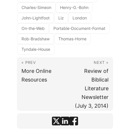
Charles-Simeon
Henry-G.-Bohn
John-Lightfoot
Liz
London
On-the-Web
Portable-Document-Format
Rob-Bradshaw
Thomas-Horne
Tyndale-House
« PREV
NEXT »
More Online
Review of
Resources
Biblical
Literature
Newsletter
(July 3, 2014)