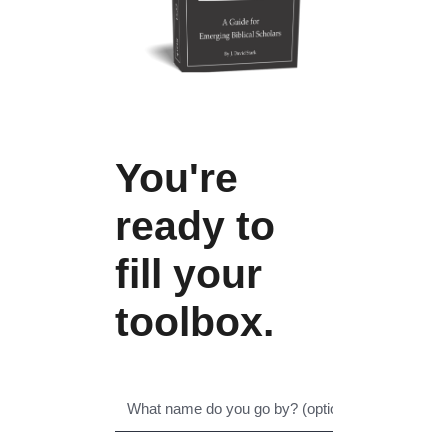
You're
ready to
fill your
toolbox.