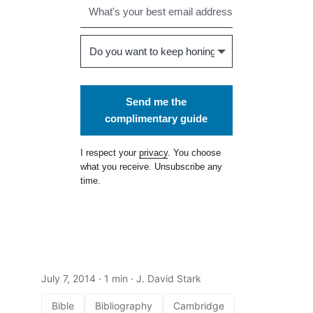
Send me the
complimentary guide
I respect your
privacy
. You choose
what you receive. Unsubscribe any
time.
July 7, 2014
· 1 min · J. David Stark
Bible
Bibliography
Cambridge