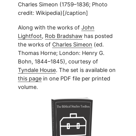
Charles Simeon (1759–1836; Photo
credit: Wikipedia)[/caption]
Along with the works of
John
Lightfoot
,
Rob Bradshaw
has posted
the works of
Charles Simeon
(ed.
Thomas Horne; London: Henry G.
Bohn, 1844–1845), courtesy of
Tyndale House
. The set is available on
this page
in one PDF file per printed
volume.