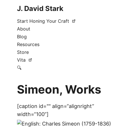
J. David Stark
Start Honing Your Craft
About
Blog
Resources
Store
Vita
🔍
Simeon, Works
[caption id="" align=“alignright”
width=“100”]