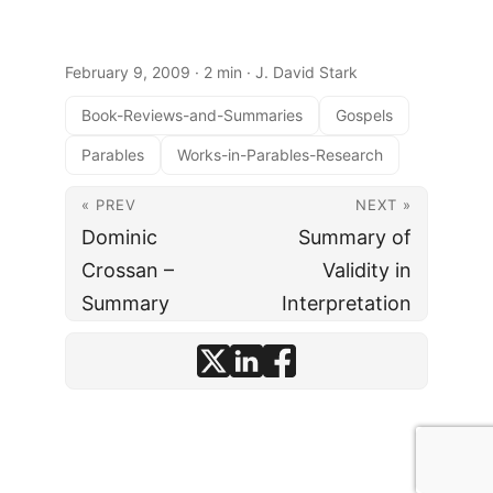
February 9, 2009
· 2 min · J. David Stark
Book-Reviews-and-Summaries
Gospels
Parables
Works-in-Parables-Research
« PREV
NEXT »
Dominic
Summary of
Crossan –
Validity in
Summary
Interpretation