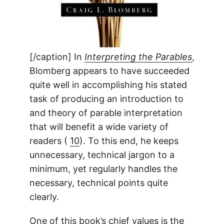
[/caption] In
Interpreting the Parables
,
Blomberg appears to have succeeded
quite well in accomplishing his stated
task of producing an introduction to
and theory of parable interpretation
that will benefit a wide variety of
readers (
10
). To this end, he keeps
unnecessary, technical jargon to a
minimum, yet regularly handles the
necessary, technical points quite
clearly.
One of this book’s chief values is the