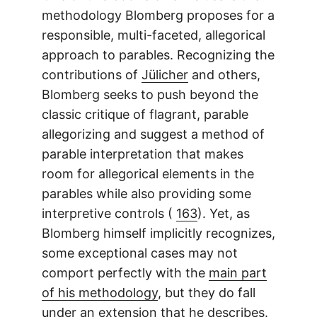
methodology Blomberg proposes for a
responsible, multi-faceted, allegorical
approach to parables. Recognizing the
contributions of
Jülicher
and others,
Blomberg seeks to push beyond the
classic critique of flagrant, parable
allegorizing and suggest a method of
parable interpretation that makes
room for allegorical elements in the
parables while also providing some
interpretive controls (
163
). Yet, as
Blomberg himself implicitly recognizes,
some exceptional cases may not
comport perfectly with the
main part
of his methodology
, but they do fall
under an extension that he describes.