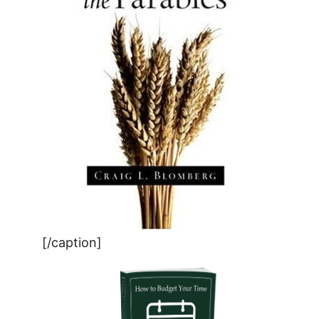
[/caption]