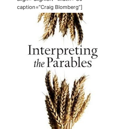
caption=“Craig Blomberg”]