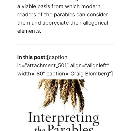
a viable basis from which modern
readers of the parables can consider
them and appreciate their allegorical
elements.
In this post:
[caption
id=“attachment_501” align=“alignleft”
width=“80” caption=“Craig Blomberg”]