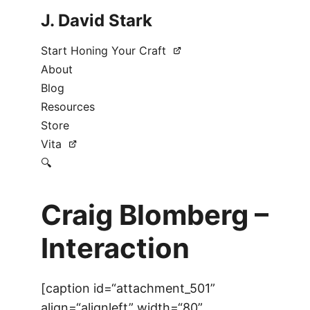
J. David Stark
Start Honing Your Craft
About
Blog
Resources
Store
Vita
🔍
Craig Blomberg –
Interaction
[caption id=“attachment_501”
align=“alignleft” width=“80”