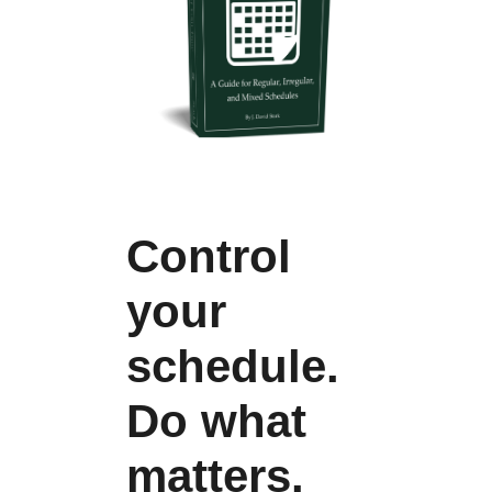
Control
your
schedule.
Do what
matters.