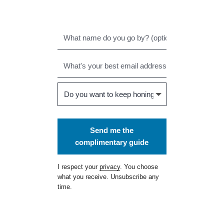
Send me the
complimentary guide
I respect your
privacy
. You choose
what you receive. Unsubscribe any
time.