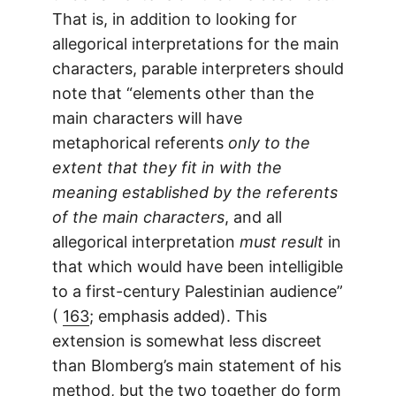
That is, in addition to looking for
allegorical interpretations for the main
characters, parable interpreters should
note that “elements other than the
main characters will have
metaphorical referents
only to the
extent that they fit in with the
meaning established by the referents
of the main characters
, and all
allegorical interpretation
must result
in
that which would have been intelligible
to a first-century Palestinian audience”
(
163
; emphasis added). This
extension is somewhat less discreet
than Blomberg’s main statement of his
method, but the two together do form