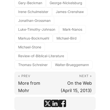
Gary-Beckman
George-Nickelsburg
Irene-Schulmeister
James-Crenshaw
Jonathan-Grossman
Luke-Timothy-Johnson
Mark-Nanos
Markus-Bockmuehl
Michael-Bird
Michael-Stone
Review-of-Biblical-Literature
Thomas-Schreiner
Walter-Brueggemann
« PREV
NEXT »
More from
On the Web
Mohr
(April 15, 2013)