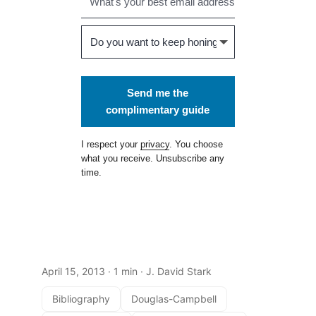
Send me the
complimentary guide
I respect your
privacy
. You choose
what you receive. Unsubscribe any
time.
April 15, 2013
· 1 min · J. David Stark
Bibliography
Douglas-Campbell