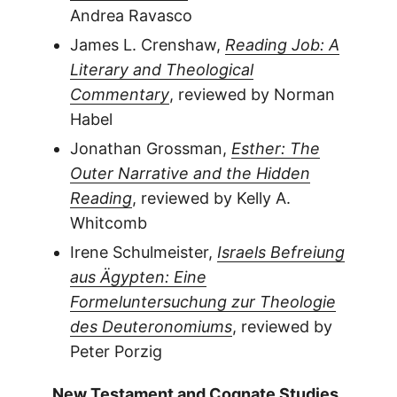
Andrea Ravasco
James L. Crenshaw,
Reading Job: A
Literary and Theological
Commentary
, reviewed by Norman
Habel
Jonathan Grossman,
Esther: The
Outer Narrative and the Hidden
Reading
, reviewed by Kelly A.
Whitcomb
Irene Schulmeister,
Israels Befreiung
aus Ägypten: Eine
Formeluntersuchung zur Theologie
des Deuteronomiums
, reviewed by
Peter Porzig
New Testament and Cognate Studies