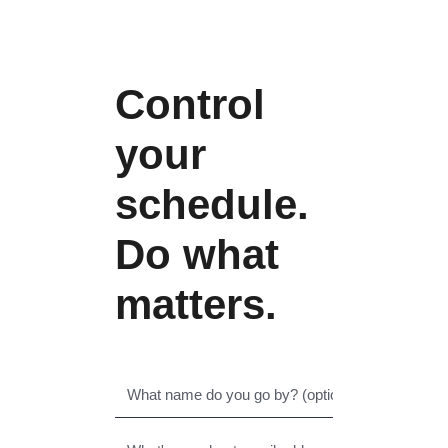
Control
your
schedule.
Do what
matters.