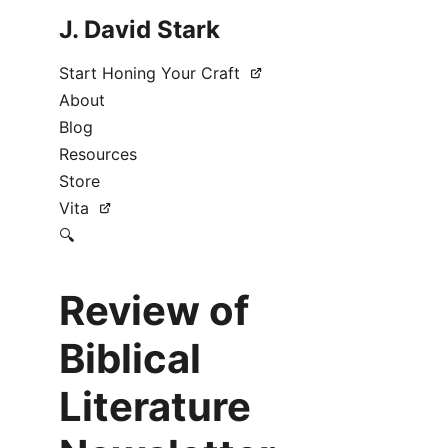
J. David Stark
Start Honing Your Craft
About
Blog
Resources
Store
Vita
🔍
Review of
Biblical
Literature