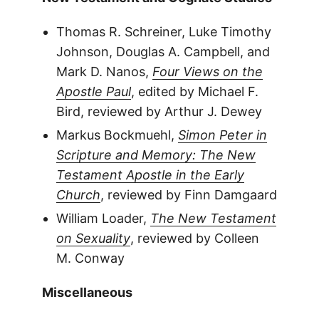
Thomas R. Schreiner, Luke Timothy
Johnson, Douglas A. Campbell, and
Mark D. Nanos,
Four Views on the
Apostle Paul
, edited by Michael F.
Bird, reviewed by Arthur J. Dewey
Markus Bockmuehl,
Simon Peter in
Scripture and Memory: The New
Testament Apostle in the Early
Church
, reviewed by Finn Damgaard
William Loader,
The New Testament
on Sexuality
, reviewed by Colleen
M. Conway
Miscellaneous