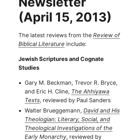
Newsletter
(April 15, 2013)
The latest reviews from the
Review of
Biblical Literature
include:
Jewish Scriptures and Cognate
Studies
Gary M. Beckman, Trevor R. Bryce,
and Eric H. Cline,
The Ahhiyawa
Texts
, reviewed by Paul Sanders
Walter Brueggemann,
David and His
Theologian: Literary, Social, and
Theological Investigations of the
Early Monarchy
, reviewed by