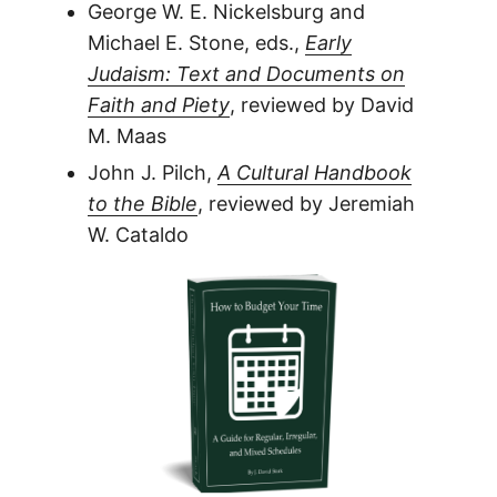
George W. E. Nickelsburg and
Michael E. Stone, eds.,
Early
Judaism: Text and Documents on
Faith and Piety
, reviewed by David
M. Maas
John J. Pilch,
A Cultural Handbook
to the Bible
, reviewed by Jeremiah
W. Cataldo