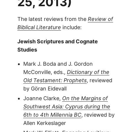
25, 2013)
The latest reviews from the
Review of
Biblical Literature
include:
Jewish Scriptures and Cognate
Studies
Mark J. Boda and J. Gordon
McConville, eds.,
Dictionary of the
Old Testament: Prophets
, reviewed
by Göran Eidevall
Joanne Clarke,
On the Margins of
Southwest Asia: Cyprus during the
6th to 4th Millennia BC
, reviewed by
Allen Kerkeslager