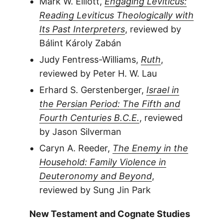
Mark W. Elliott,
Engaging Leviticus:
Reading Leviticus Theologically with
Its Past Interpreters
, reviewed by
Bálint Károly Zabán
Judy Fentress-Williams,
Ruth
,
reviewed by Peter H. W. Lau
Erhard S. Gerstenberger,
Israel in
the Persian Period: The Fifth and
Fourth Centuries B.C.E.
, reviewed
by Jason Silverman
Caryn A. Reeder,
The Enemy in the
Household: Family Violence in
Deuteronomy and Beyond
,
reviewed by Sung Jin Park
New Testament and Cognate Studies