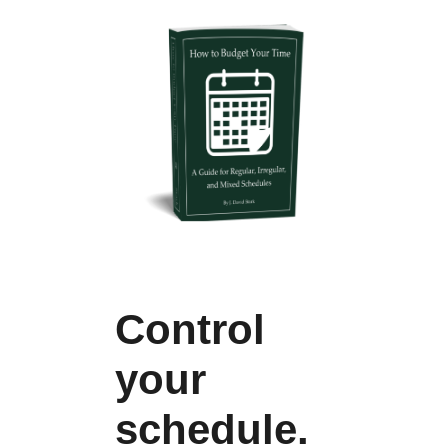
Control
your
schedule.