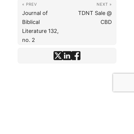
« PREV
NEXT »
Journal of
TDNT Sale @
Biblical
CBD
Literature 132,
no. 2