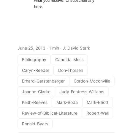
what you receive. Unsubscribe any
time.
June 25, 2013
· 1 min · J. David Stark
Bibliography
Candida-Moss
Caryn-Reeder
Don-Thorsen
Erhard-Gerstenberger
Gordon-Mcconville
Joanne-Clarke
Judy-Fentress-Williams
Keith-Reeves
Mark-Boda
Mark-Elliott
Review-of-Biblical-Literature
Robert-Wall
Ronald-Byars