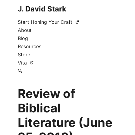
J. David Stark
Start Honing Your Craft
About
Blog
Resources
Store
Vita
🔍
Review of
Biblical
Literature (June