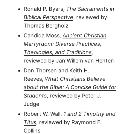
Ronald P. Byars,
The Sacraments in
Biblical Perspective
, reviewed by
Thomas Bergholz
Candida Moss,
Ancient Christian
Martyrdom: Diverse Practices,
Theologies, and Traditions
,
reviewed by Jan Willem van Henten
Don Thorsen and Keith H.
Reeves,
What Christians Believe
about the Bible: A Concise Guide for
Students
, reviewed by Peter J.
Judge
Robert W. Wall,
1 and 2 Timothy and
Titus
, reviewed by Raymond F.
Collins