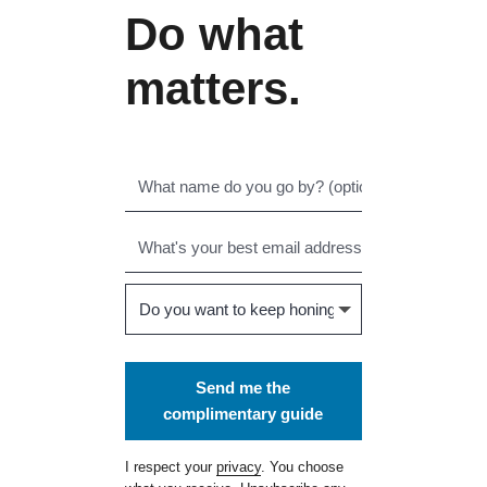
Do what
matters.
Send me the
complimentary guide
I respect your
privacy
. You choose