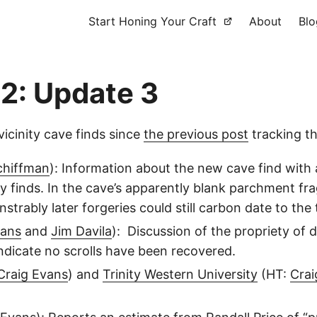
Start Honing Your Craft
About
Blo
2: Update 3
icinity cave finds since
the previous post
tracking th
chiffman
): Information about the new cave find with a
ity finds. In the cave’s apparently blank parchment f
rably later forgeries could still carbon date to the 
vans
and
Jim Davila
): Discussion of the propriety of 
indicate no scrolls have been recovered.
Craig Evans
) and
Trinity Western University
(HT:
Crai