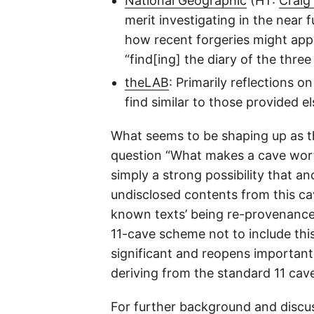
National Geographic
(HT:
Craig
merit investigating in the nea
how recent forgeries might appe
“find[ing] the diary of the thre
theLAB
: Primarily reflections 
find similar to those provided e
What seems to be shaping up as the
question “What makes a cave worth
simply a strong possibility that a
undisclosed contents from this ca
known texts’ being re-provenanced 
11-cave scheme not to include this
significant and reopens important 
deriving from the standard 11 cav
For further background and discu