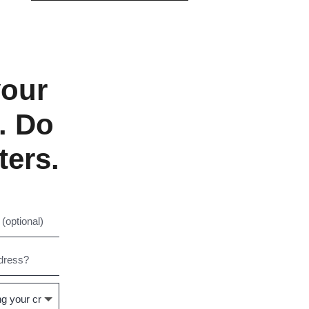
your
. Do
ters.