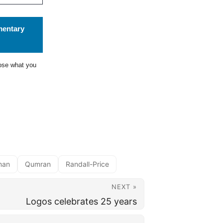
mentary
ose what you
man
Qumran
Randall-Price
NEXT »
Logos celebrates 25 years