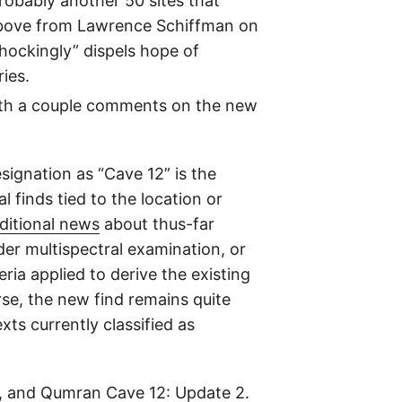
probably another 50 sites that
 above from Lawrence Schiffman on
hockingly” dispels hope of
ries.
 with a couple comments on the new
signation as “Cave 12” is the
finds tied to the location or
ditional news
about thus-far
er multispectral examination, or
ria applied to derive the existing
rse, the new find remains quite
ts currently classified as
, and
Qumran Cave 12: Update 2
.