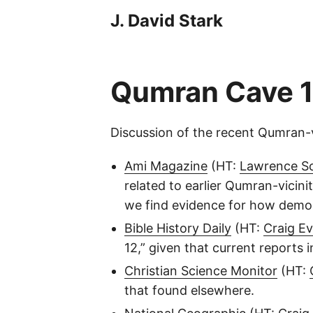
J. David Stark
Qumran Cave 1
Discussion of the recent Qumran-v
Ami Magazine
(HT:
Lawrence S
related to earlier Qumran-vicin
we find evidence for how demonst
Bible History Daily
(HT:
Craig E
12,” given that current reports 
Christian Science Monitor
(HT:
that found elsewhere.