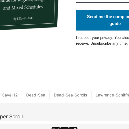
Send me the compli
guide
I respect your
privacy
. You cho
receive. Unsubscribe any time.
Cave-12
Dead-Sea
Dead-Sea-Scrolls
Lawrence-Schiff
per Scroll