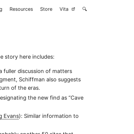
g
Resources
Store
Vita
🔍
e story here includes:
 fuller discussion of matters
ragment, Schiffman also suggests
turn of the eras.
designating the new find as “Cave
g Evans
): Similar information to