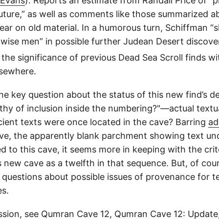
 Evans
): Reports an estimate from Randall Price of “
r future,” as well as comments like those summarized
ar on old material. In a humorous turn, Schiffman “s
e wise men” in possible further Judean Desert discove
on the significance of previous Dead Sea Scroll finds
lsewhere.
 key question about the status of this new find’s de
y of inclusion inside the numbering?"—actual textual 
ncient texts were once located in the cave? Barring
ad
ve, the apparently blank parchment showing text und
to this cave, it seems more in keeping with the crite
 new cave as a twelfth in that sequence. But, of cou
questions about possible issues of provenance for tex
es.
ssion, see
Qumran Cave 12
,
Qumran Cave 12: Update