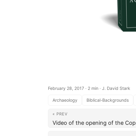
February 28, 2017
· 2 min · J. David Stark
Archaeology
Biblical-Backgrounds
« PREV
Video of the opening of the Cop