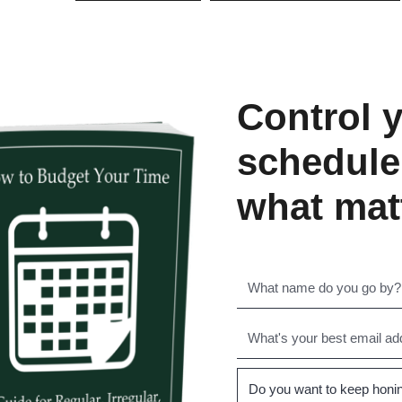
Control 
schedule
what mat