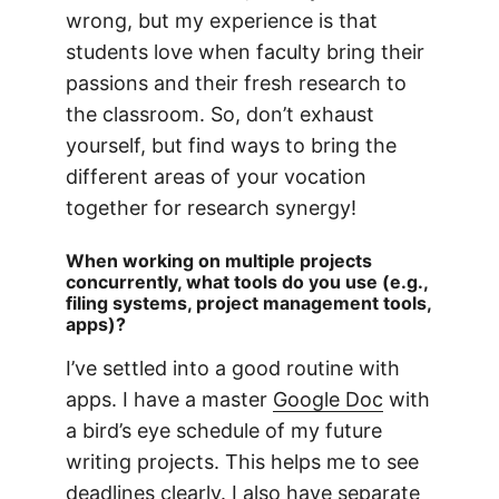
wrong, but my experience is that
students love when faculty bring their
passions and their fresh research to
the classroom. So, don’t exhaust
yourself, but find ways to bring the
different areas of your vocation
together for research synergy!
When working on multiple projects
concurrently, what tools do you use (e.g.,
filing systems, project management tools,
apps)?
I’ve settled into a good routine with
apps. I have a master
Google Doc
with
a bird’s eye schedule of my future
writing projects. This helps me to see
deadlines clearly. I also have separate