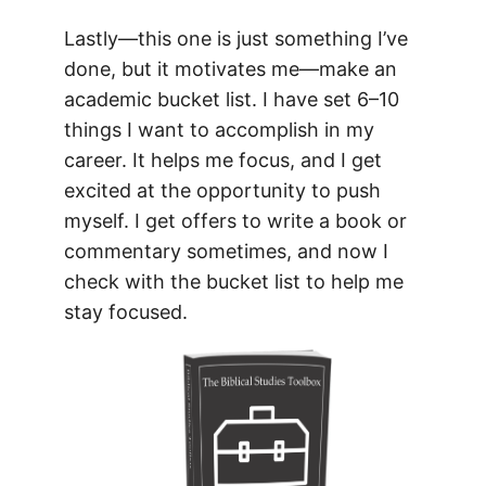
Lastly—this one is just something I’ve
done, but it motivates me—make an
academic bucket list. I have set 6–10
things I want to accomplish in my
career. It helps me focus, and I get
excited at the opportunity to push
myself. I get offers to write a book or
commentary sometimes, and now I
check with the bucket list to help me
stay focused.