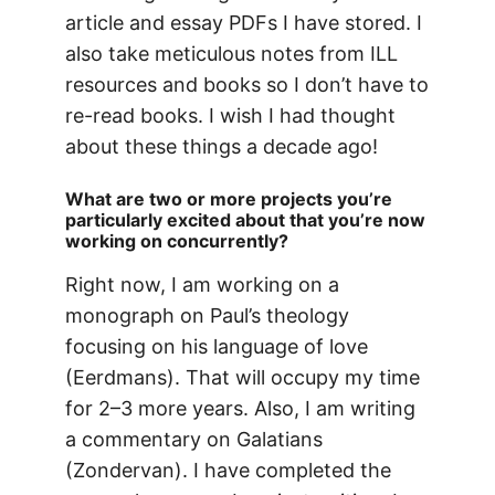
article and essay PDFs I have stored. I
also take meticulous notes from ILL
resources and books so I don’t have to
re-read books. I wish I had thought
about these things a decade ago!
What are two or more projects you’re
particularly excited about that you’re now
working on concurrently?
Right now, I am working on a
monograph on Paul’s theology
focusing on his language of love
(Eerdmans). That will occupy my time
for 2–3 more years. Also, I am writing
a commentary on Galatians
(Zondervan). I have completed the