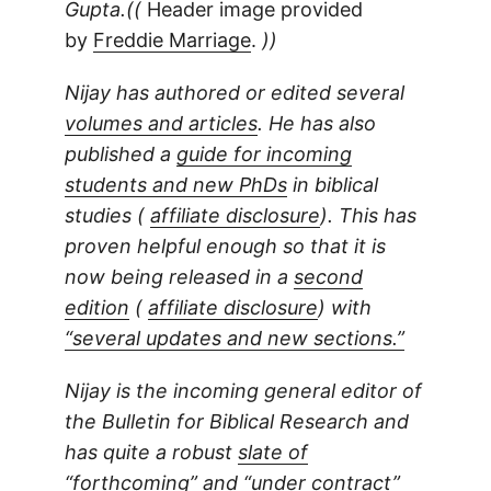
Gupta.((
Header image provided
by
Freddie Marriage
.
))
Nijay has authored or edited several
volumes and articles
. He has also
published a
guide for incoming
students and new PhDs
in biblical
studies (
affiliate disclosure
). This has
proven helpful enough so that it is
now being released in a
second
edition
(
affiliate disclosure
) with
“several updates and new sections.”
Nijay is the incoming general editor of
the Bulletin for Biblical Research and
has quite a robust
slate of
“forthcoming” and “under contract”