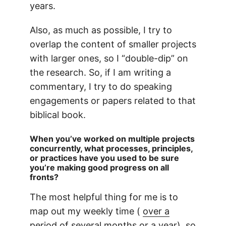
years.
Also, as much as possible, I try to
overlap the content of smaller projects
with larger ones, so I “double-dip” on
the research. So, if I am writing a
commentary, I try to do speaking
engagements or papers related to that
biblical book.
When you’ve worked on multiple projects
concurrently, what processes, principles,
or practices have you used to be sure
you’re making good progress on all
fronts?
The most helpful thing for me is to
map out my weekly time (
over a
period of several months or a year
), so