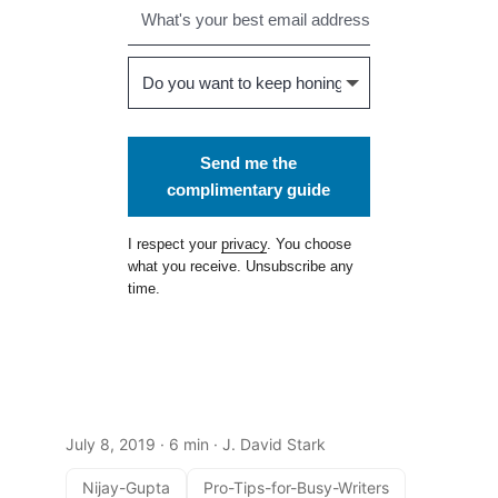
Send me the
complimentary guide
I respect your
privacy
. You choose
what you receive. Unsubscribe any
time.
July 8, 2019
· 6 min · J. David Stark
Nijay-Gupta
Pro-Tips-for-Busy-Writers