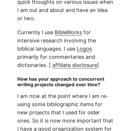
quick thoughts on various issues when
I am out and about and have an idea
or two.
Currently I use
BibleWorks
for
intensive research involving the
biblical languages. I use
Logos
primarily for commentaries and
dictionaries. [
affiliate disclosure
]
How has your approach to concurrent
writing projects changed over time?
I am now at the point where I am re-
using some bibliographic items for
new projects that I used for older
ones. So it is now more important that
I have a good organization system for