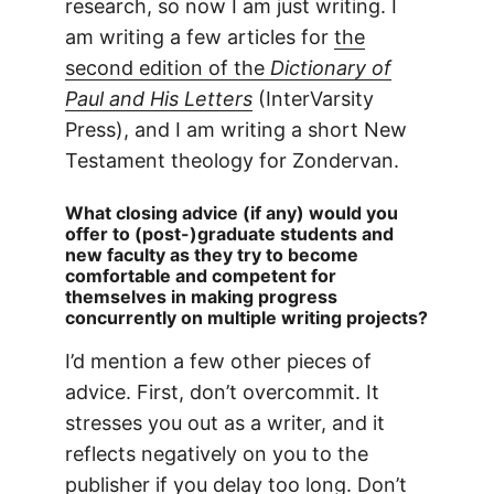
research, so now I am just writing. I
am writing a few articles for
the
second edition of the
Dictionary of
Paul and His Letters
(InterVarsity
Press), and I am writing a short New
Testament theology for Zondervan.
What closing advice (if any) would you
offer to (post-)graduate students and
new faculty as they try to become
comfortable and competent for
themselves in making progress
concurrently on multiple writing projects?
I’d mention a few other pieces of
advice. First, don’t overcommit. It
stresses you out as a writer, and it
reflects negatively on you to the
publisher if you delay too long. Don’t