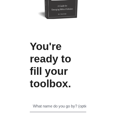
You're
ready to
fill your
toolbox.