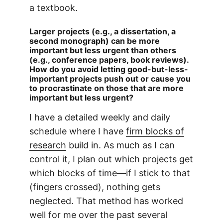
a textbook.
Larger projects (e.g., a dissertation, a
second monograph) can be more
important but less urgent than others
(e.g., conference papers, book reviews).
How do you avoid letting good-but-less-
important projects push out or cause you
to procrastinate on those that are more
important but less urgent?
I have a detailed weekly and daily
schedule where I have
firm blocks of
research
build in. As much as I can
control it, I plan out which projects get
which blocks of time—if I stick to that
(fingers crossed), nothing gets
neglected. That method has worked
well for me over the past several