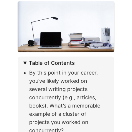
Table of Contents
By this point in your career,
you’ve likely worked on
several writing projects
concurrently (e.g., articles,
books). What’s a memorable
example of a cluster of
projects you worked on
concurrently?