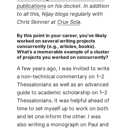
publications
on his docket. In addition
to all this, Nijay blogs regularly with
Chris Skinner at
Crux Sola
.
By this point in your career, you’ve likely
worked on several writing projects
concurrently (e.g., articles, books).
What’s a memorable example of a cluster
of projects you worked on concurrently?
A few years ago, I was invited to write
a non-technical commentary on 1–2
Thessalonians as well as an advanced
guide to academic scholarship on 1–2
Thessalonians. It was helpful ahead of
time to set myself up to work on both
and let one inform the other. I was
also writing a monograph on Paul and