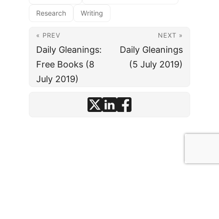
Research
Writing
« PREV
NEXT »
Daily Gleanings:
Daily Gleanings
Free Books (8
(5 July 2019)
July 2019)