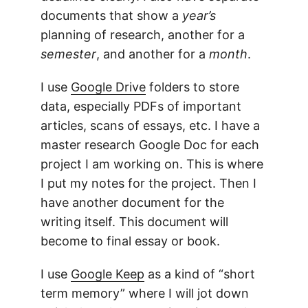
documents that show a
year’s
planning of research, another for a
semester
, and another for a
month
.
I use
Google Drive
folders to store
data, especially PDFs of important
articles, scans of essays, etc. I have a
master research Google Doc for each
project I am working on. This is where
I put my notes for the project. Then I
have another document for the
writing itself. This document will
become to final essay or book.
I use
Google Keep
as a kind of “short
term memory” where I will jot down