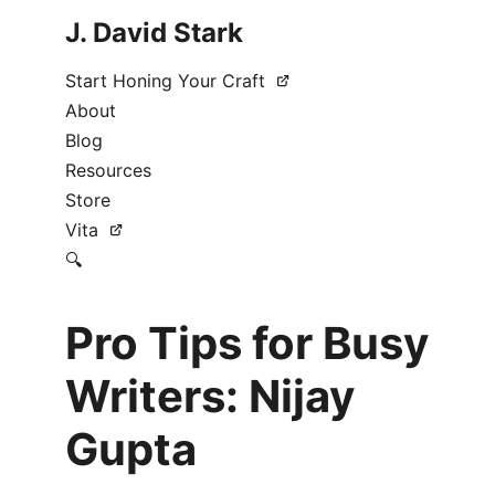
J. David Stark
Start Honing Your Craft
About
Blog
Resources
Store
Vita
🔍
Pro Tips for Busy
Writers: Nijay
Gupta