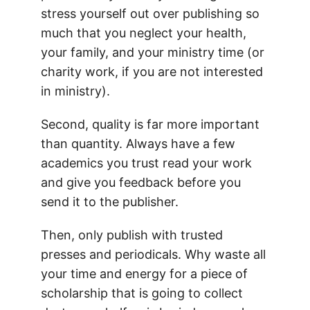
stress yourself out over publishing so
much that you neglect your health,
your family, and your ministry time (or
charity work, if you are not interested
in ministry).
Second, quality is far more important
than quantity. Always have a few
academics you trust read your work
and give you feedback before you
send it to the publisher.
Then, only publish with trusted
presses and periodicals. Why waste all
your time and energy for a piece of
scholarship that is going to collect