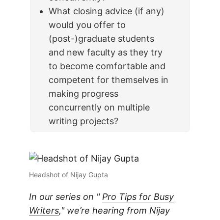
What closing advice (if any)
would you offer to
(post-)graduate students
and new faculty as they try
to become comfortable and
competent for themselves in
making progress
concurrently on multiple
writing projects?
Headshot of Nijay Gupta
In our series on "
Pro Tips for Busy
Writers
," we’re hearing from Nijay