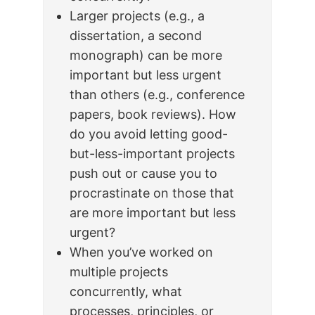
Larger projects (e.g., a
dissertation, a second
monograph) can be more
important but less urgent
than others (e.g., conference
papers, book reviews). How
do you avoid letting good-
but-less-important projects
push out or cause you to
procrastinate on those that
are more important but less
urgent?
When you’ve worked on
multiple projects
concurrently, what
processes, principles, or