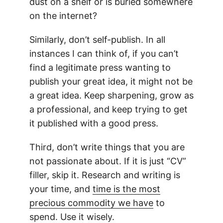
dust on a shelf or is buried somewhere
on the internet?
Similarly, don’t self-publish. In all
instances I can think of, if you can’t
find a legitimate press wanting to
publish your great idea, it might not be
a great idea. Keep sharpening, grow as
a professional, and keep trying to get
it published with a good press.
Third, don’t write things that you are
not passionate about. If it is just “CV”
filler, skip it. Research and writing is
your time, and
time is the most
precious commodity we have
to
spend. Use it wisely.