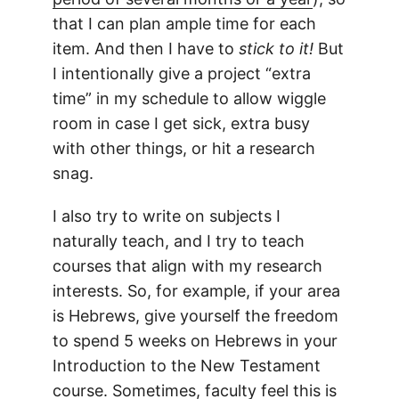
that I can plan ample time for each
item. And then I have to
stick to it!
But
I intentionally give a project “extra
time” in my schedule to allow wiggle
room in case I get sick, extra busy
with other things, or hit a research
snag.
I also try to write on subjects I
naturally teach, and I try to teach
courses that align with my research
interests. So, for example, if your area
is Hebrews, give yourself the freedom
to spend 5 weeks on Hebrews in your
Introduction to the New Testament
course. Sometimes, faculty feel this is