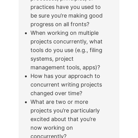
practices have you used to
be sure you’re making good
progress on all fronts?
When working on multiple
projects concurrently, what
tools do you use (e.g., filing
systems, project
management tools, apps)?
How has your approach to
concurrent writing projects
changed over time?
What are two or more
projects you’re particularly
excited about that you’re
now working on
concurrently?