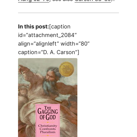
In this post:
[caption
id=“attachment_2084”
align=“alignleft” width=“80”
caption=“D. A. Carson”]