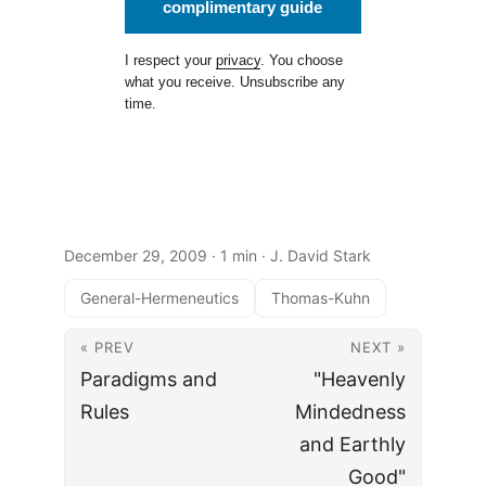
complimentary guide
I respect your
privacy
. You choose
what you receive. Unsubscribe any
time.
December 29, 2009
· 1 min · J. David Stark
General-Hermeneutics
Thomas-Kuhn
« PREV
NEXT »
Paradigms and
"Heavenly
Rules
Mindedness
and Earthly
Good"