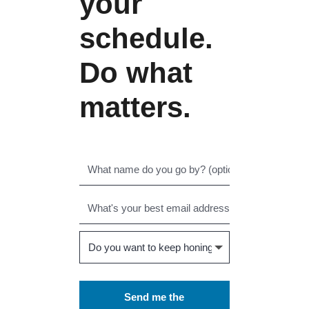
your
schedule.
Do what
matters.
Send me the