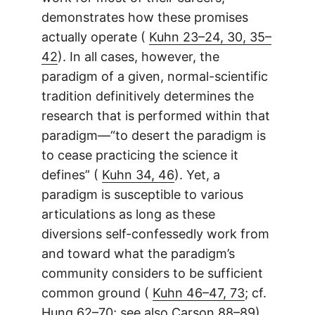
demonstrates how these promises
actually operate (
Kuhn 23–24, 30, 35–
42
). In all cases, however, the
paradigm of a given, normal-scientific
tradition definitively determines the
research that is performed within that
paradigm—“to desert the paradigm is
to cease practicing the science it
defines” (
Kuhn 34, 46
). Yet, a
paradigm is susceptible to various
articulations as long as these
diversions self-confessedly work from
and toward what the paradigm’s
community considers to be sufficient
common ground (
Kuhn 46–47, 73
; cf.
Hung 62–70
; see also
Carson 88–89
).