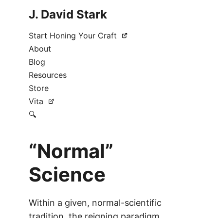
J. David Stark
Start Honing Your Craft
About
Blog
Resources
Store
Vita
🔍
“Normal”
Science
Within a given, normal-scientific
tradition, the reigning paradigm