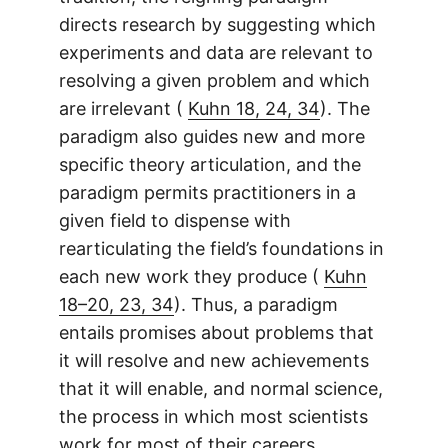
directs research by suggesting which
experiments and data are relevant to
resolving a given problem and which
are irrelevant (
Kuhn 18, 24, 34
). The
paradigm also guides new and more
specific theory articulation, and the
paradigm permits practitioners in a
given field to dispense with
rearticulating the field’s foundations in
each new work they produce (
Kuhn
18–20, 23, 34
). Thus, a paradigm
entails promises about problems that
it will resolve and new achievements
that it will enable, and normal science,
the process in which most scientists
work for most of their careers,