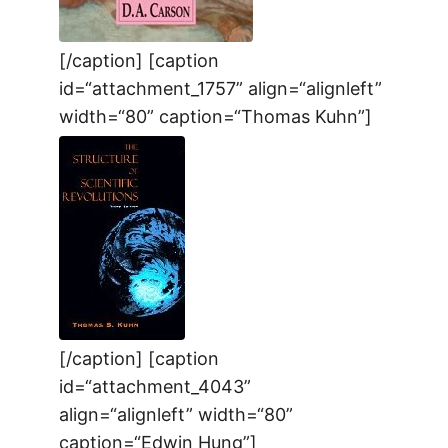
[/caption] [caption
id=“attachment_1757” align=“alignleft”
width=“80” caption=“Thomas Kuhn”]
[/caption] [caption
id=“attachment_4043”
align=“alignleft” width=“80”
caption=“Edwin Hung”]