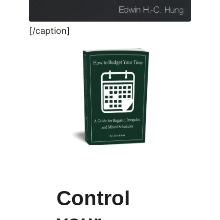
[/caption]
Control