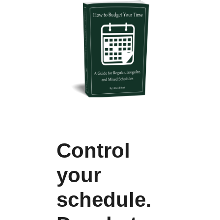
Control
your
schedule.