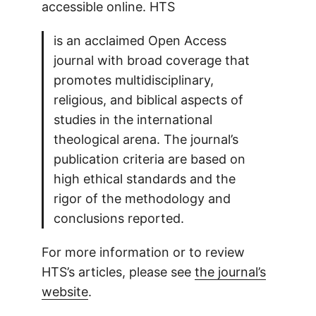
accessible online. HTS
is an acclaimed Open Access
journal with broad coverage that
promotes multidisciplinary,
religious, and biblical aspects of
studies in the international
theological arena. The journal’s
publication criteria are based on
high ethical standards and the
rigor of the methodology and
conclusions reported.
For more information or to review
HTS’s articles, please see
the journal’s
website
.