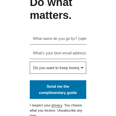
Do what
matters.
Send me the
complimentary guide
I respect your
privacy
. You choose
what you receive. Unsubscribe any
time.