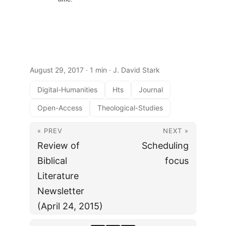
August 29, 2017
· 1 min · J. David Stark
Digital-Humanities
Hts
Journal
Open-Access
Theological-Studies
« PREV
NEXT »
Review of
Scheduling
Biblical
focus
Literature
Newsletter
(April 24, 2015)