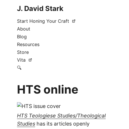
J. David Stark
Start Honing Your Craft
About
Blog
Resources
Store
Vita
🔍
HTS online
HTS Teologiese Studies/Theological
Studies
has its articles openly