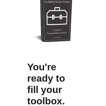
You're
ready to
fill your
toolbox.