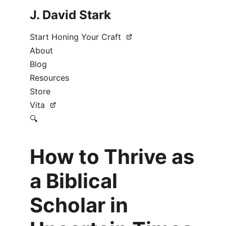
J. David Stark
Start Honing Your Craft
About
Blog
Resources
Store
Vita
🔍
How to Thrive as
a Biblical
Scholar in