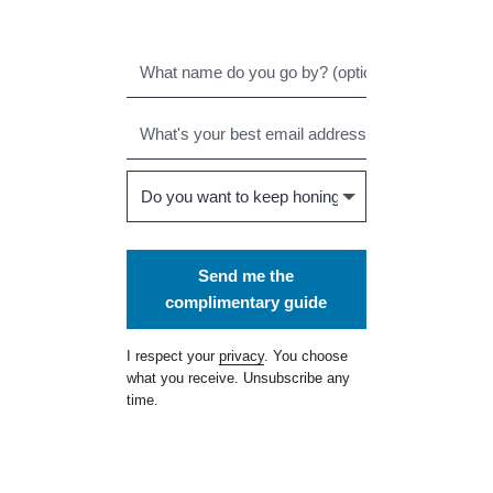
Send me the
complimentary guide
I respect your
privacy
. You choose
what you receive. Unsubscribe any
time.