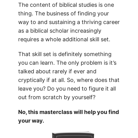
The content of biblical studies is one
thing. The business of finding your
way to and sustaining a thriving career
as a biblical scholar increasingly
requires a whole additional skill set.
That skill set is definitely something
you can learn. The only problem is it’s
talked about rarely if ever and
cryptically if at all. So, where does that
leave you? Do you need to figure it all
out from scratch by yourself?
No, this masterclass will help you find
your way.