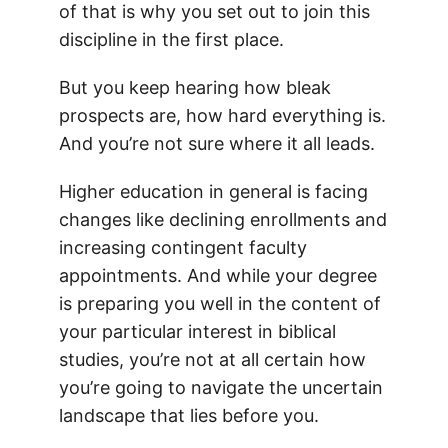
of that is why you set out to join this
discipline in the first place.
But you keep hearing how bleak
prospects are, how hard everything is.
And you’re not sure where it all leads.
Higher education in general is facing
changes like declining enrollments and
increasing contingent faculty
appointments. And while your degree
is preparing you well in the content of
your particular interest in biblical
studies, you’re not at all certain how
you’re going to navigate the uncertain
landscape that lies before you.