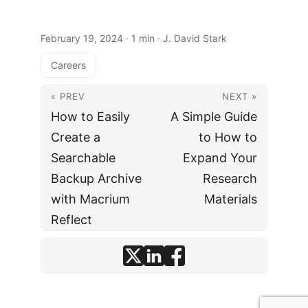
February 19, 2024
· 1 min · J. David Stark
Careers
« PREV
NEXT »
How to Easily
A Simple Guide
Create a
to How to
Searchable
Expand Your
Backup Archive
Research
with Macrium
Materials
Reflect