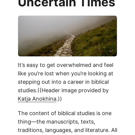
Uncertain Times
It’s easy to get overwhelmed and feel
like you’re lost when you’re looking at
stepping out into a career in biblical
studies.((Header image provided by
Katja Anokhina
.))
The content of biblical studies is one
thing—the manuscripts, texts,
traditions, languages, and literature. All