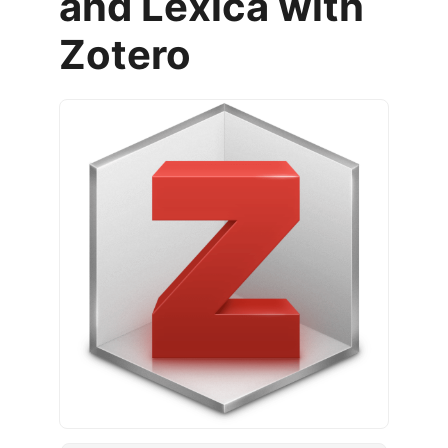
and Lexica with
Zotero