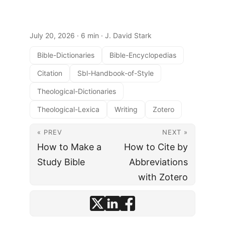
July 20, 2026
· 6 min · J. David Stark
Bible-Dictionaries
Bible-Encyclopedias
Citation
Sbl-Handbook-of-Style
Theological-Dictionaries
Theological-Lexica
Writing
Zotero
« PREV
NEXT »
How to Make a
How to Cite by
Study Bible
Abbreviations
with Zotero