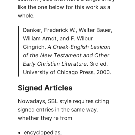
like the one below for this work as a
whole.
Danker, Frederick W., Walter Bauer,
William Arndt, and F. Wilbur
Gingrich.
A Greek-English Lexicon
of the New Testament and Other
Early Christian Literature
. 3rd ed.
University of Chicago Press, 2000.
Signed Articles
Nowadays, SBL style requires citing
signed entries in the same way,
whether they’re from
encyclopedias,