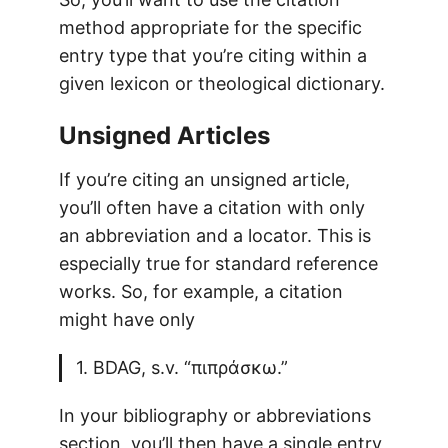
method appropriate for the specific
entry type that you’re citing within a
given lexicon or theological dictionary.
Unsigned Articles
If you’re citing an unsigned article,
you’ll often have a citation with only
an abbreviation and a locator. This is
especially true for standard reference
works. So, for example, a citation
might have only
1. BDAG, s.v. “πιπράσκω.”
In your bibliography or abbreviations
section, you’ll then have a single entry