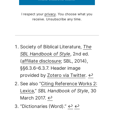
I respect your
privacy
. You choose what you
receive. Unsubscribe any time.
Society of Biblical Literature,
The
SBL Handbook of Style
, 2nd ed.
(
affiliate disclosure
; SBL, 2014),
§§6.3.6–6.3.7. Header image
provided by
Zotero via Twitter
.
↩︎
See also “
Citing Reference Works 2:
Lexica
,”
SBL Handbook of Style
, 30
March 2017.
↩︎
“Dictionaries (Word).”
↩︎
↩︎