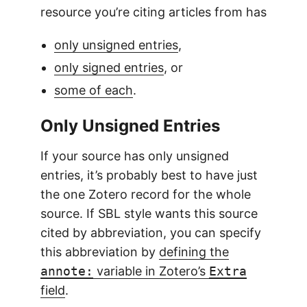
resource you’re citing articles from has
only unsigned entries
,
only signed entries
, or
some of each
.
Only Unsigned Entries
If your source has only unsigned
entries, it’s probably best to have just
the one Zotero record for the whole
source. If SBL style wants this source
cited by abbreviation, you can specify
this abbreviation by
defining the
annote:
variable in Zotero’s
Extra
field
.