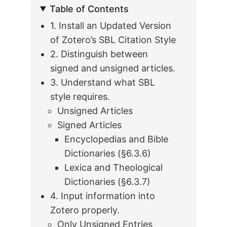
Table of Contents
1. Install an Updated Version
of Zotero’s SBL Citation Style
2. Distinguish between
signed and unsigned articles.
3. Understand what SBL
style requires.
Unsigned Articles
Signed Articles
Encyclopedias and Bible
Dictionaries (§6.3.6)
Lexica and Theological
Dictionaries (§6.3.7)
4. Input information into
Zotero properly.
Only Unsigned Entries