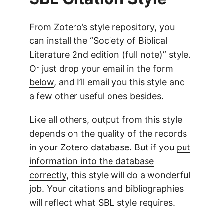
From Zotero’s style repository, you
can install the
“Society of Biblical
Literature 2nd edition (full note)”
style.
Or just drop your email in
the form
below
, and I’ll email you this style and
a few other useful ones besides.
Like all others, output from this style
depends on the quality of the records
in your Zotero database. But if you
put
information into the database
correctly
, this style will do a wonderful
job. Your citations and bibliographies
will reflect what SBL style requires.