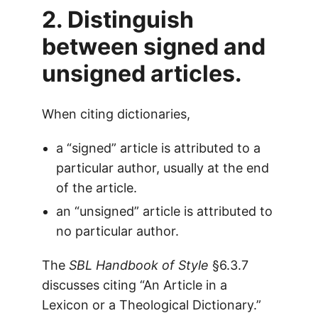
2. Distinguish
between signed and
unsigned articles.
When citing dictionaries,
a “signed” article is attributed to a
particular author, usually at the end
of the article.
an “unsigned” article is attributed to
no particular author.
The
SBL Handbook of Style
§6.3.7
discusses citing “An Article in a
Lexicon or a Theological Dictionary.”