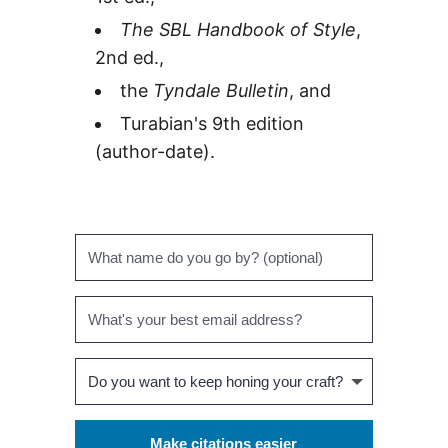
The SBL Handbook of Style
,
2nd ed.,
the
Tyndale Bulletin
, and
Turabian's 9th edition
(author-date).
Make citations easier