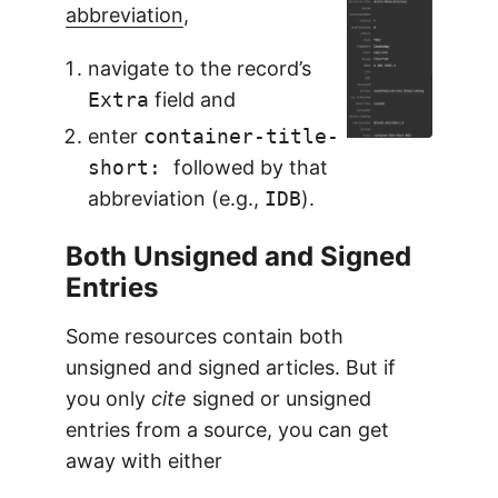
abbreviation
,
navigate to the record’s
Extra
field and
enter
container-title-
short:
followed by that
abbreviation (e.g.,
IDB
).
Both Unsigned and Signed
Entries
Some resources contain both
unsigned and signed articles. But if
you only
cite
signed or unsigned
entries from a source, you can get
away with either