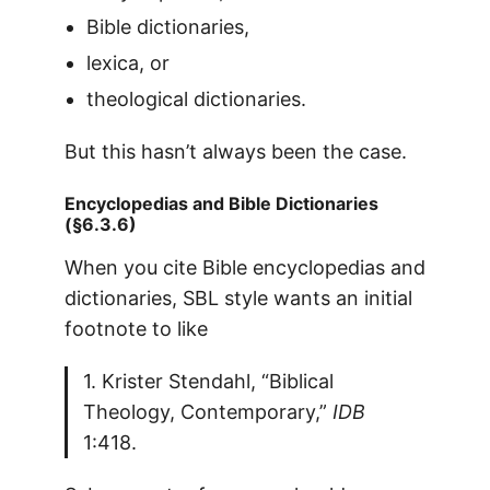
Bible dictionaries,
lexica, or
theological dictionaries.
But this hasn’t always been the case.
Encyclopedias and Bible Dictionaries
(§6.3.6)
When you cite Bible encyclopedias and
dictionaries, SBL style wants an initial
footnote to like
1. Krister Stendahl, “Biblical
Theology, Contemporary,”
IDB
1:418.