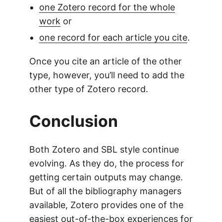
one Zotero record for the whole
work
or
one record for each article you cite
.
Once you cite an article of the other
type, however, you’ll need to add the
other type of Zotero record.
Conclusion
Both Zotero and SBL style continue
evolving. As they do, the process for
getting certain outputs may change.
But of all the bibliography managers
available, Zotero provides one of the
easiest out-of-the-box experiences for