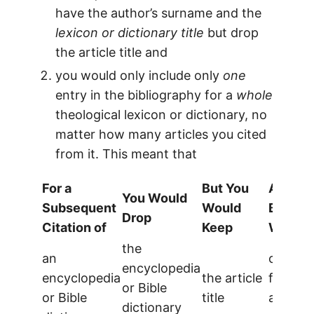
have the author’s surname and the
lexicon or dictionary title
but drop
the article title and
you would only include only
one
entry in the bibliography for a
whole
theological lexicon or dictionary, no
matter how many articles you cited
from it. This meant that
For a
But You
And Yo
You Would
Subsequent
Would
Bibliog
Drop
Citation of
Keep
Would 
the
an
one ent
encyclopedia
encyclopedia
the article
for eac
or Bible
or Bible
title
article 
dictionary