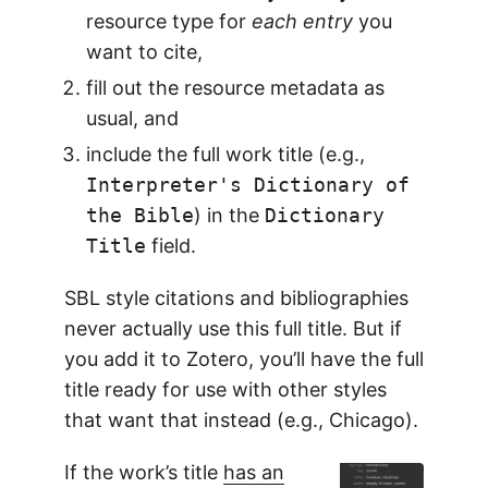
resource type for
each entry
you
want to cite,
fill out the resource metadata as
usual, and
include the full work title (e.g.,
Interpreter's Dictionary of
the Bible
) in the
Dictionary
Title
field.
SBL style citations and bibliographies
never actually use this full title. But if
you add it to Zotero, you’ll have the full
title ready for use with other styles
that want that instead (e.g., Chicago).
If the work’s title
has an