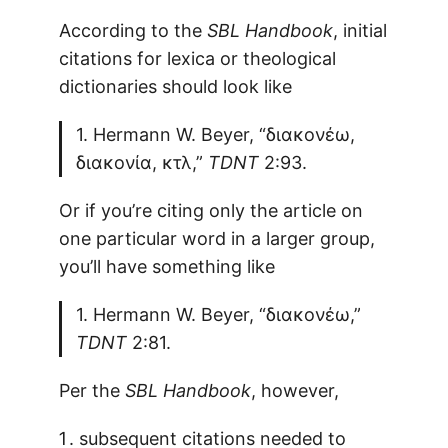
According to the
SBL Handbook
, initial
citations for lexica or theological
dictionaries should look like
1. Hermann W. Beyer, “διακονέω,
διακονία, κτλ,”
TDNT
2:93.
Or if you’re citing only the article on
one particular word in a larger group,
you’ll have something like
1. Hermann W. Beyer, “διακονέω,”
TDNT
2:81.
Per the
SBL Handbook
, however,
subsequent citations needed to