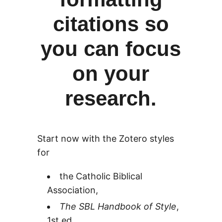
citations so
you can focus
on your
research.
Start now with the Zotero styles
for
the Catholic Biblical
Association,
The SBL Handbook of Style
,
1st ed.,