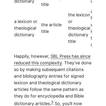
dictionary
used
title
one ent
the lexicon
for the
a lexicon or
or
the article
whole
theological
theological
title
lexicon
dictionary
dictionary
theolog
title
diction
Happily, however,
SBL Press has since
reduced this complexity
. They’ve done
so by making subsequent citations
and bibliography entries for signed
lexicon and theological dictionary
articles follow the same pattern as
they do for encyclopedia and Bible
3
dictionary articles.
So, you’ll now