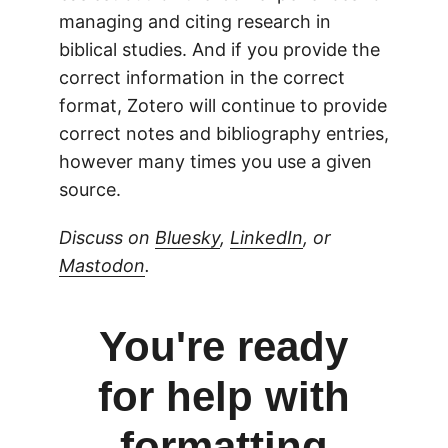
managing and citing research in
biblical studies. And if you provide the
correct information in the correct
format, Zotero will continue to provide
correct notes and bibliography entries,
however many times you use a given
source.
Discuss on
Bluesky
,
LinkedIn
, or
Mastodon
.
You're ready
for help with
formatting