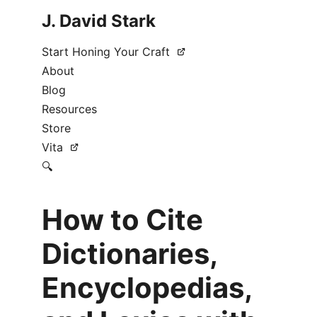
J. David Stark
Start Honing Your Craft
About
Blog
Resources
Store
Vita
🔍
How to Cite
Dictionaries,
Encyclopedias,