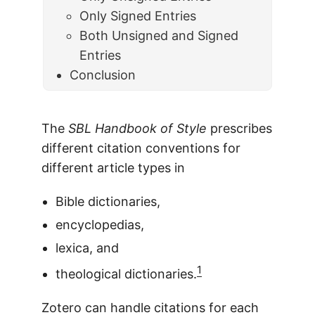
Only Signed Entries
Both Unsigned and Signed
Entries
Conclusion
The
SBL Handbook of Style
prescribes
different citation conventions for
different article types in
Bible dictionaries,
encyclopedias,
lexica, and
1
theological dictionaries.
Zotero can handle citations for each