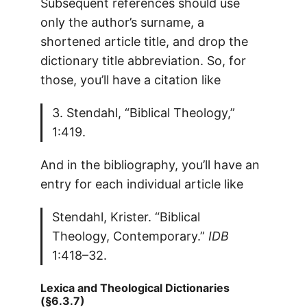
Subsequent references should use
only the author’s surname, a
shortened article title, and drop the
dictionary title abbreviation. So, for
those, you’ll have a citation like
3. Stendahl, “Biblical Theology,”
1:419.
And in the bibliography, you’ll have an
entry for each individual article like
Stendahl, Krister. “Biblical
Theology, Contemporary.”
IDB
1:418–32.
Lexica and Theological Dictionaries
(§6.3.7)