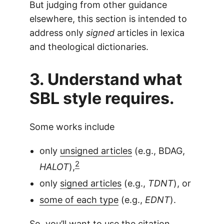
But judging from other guidance
elsewhere, this section is intended to
address only
signed
articles in lexica
and theological dictionaries.
3. Understand what
SBL style requires.
Some works include
only
unsigned articles
(e.g., BDAG,
2
HALOT
),
only
signed articles
(e.g.,
TDNT
), or
some of each type
(e.g.,
EDNT
).
So, you’ll want to use the citation