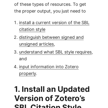
of these types of resources. To get
the proper output, you just need to
install a current version of the SBL
citation style
distinguish between signed and
unsigned articles
,
understand what SBL style requires
,
and
input information into Zotero
properly
.
1. Install an Updated
Version of Zotero’s
SBL Citation Style