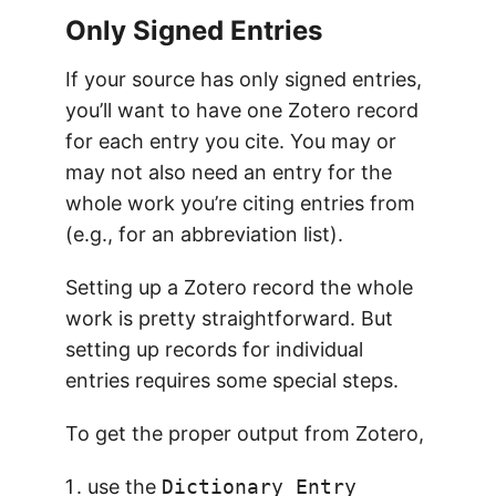
Only Signed Entries
If your source has only signed entries,
you’ll want to have one Zotero record
for each entry you cite. You may or
may not also need an entry for the
whole work you’re citing entries from
(e.g., for an abbreviation list).
Setting up a Zotero record the whole
work is pretty straightforward. But
setting up records for individual
entries requires some special steps.
To get the proper output from Zotero,
use the
Dictionary Entry