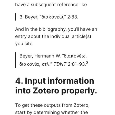
have a subsequent reference like
3. Beyer, “διακονέω,” 2:83.
And in the bibliography, you’ll have an
entry about the individual article(s)
you cite
Beyer, Hermann W. “διακονέω,
3
διακονία, κτλ.”
TDNT
2:81–93.
4. Input information
into Zotero properly.
To get these outputs from Zotero,
start by determining whether the