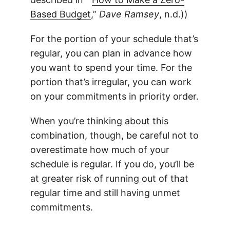
Based Budget
,”
Dave Ramsey
, n.d.))
For the portion of your schedule that’s
regular, you can plan in advance how
you want to spend your time. For the
portion that’s irregular, you can work
on your commitments in priority order.
When you’re thinking about this
combination, though, be careful not to
overestimate how much of your
schedule is regular. If you do, you’ll be
at greater risk of running out of that
regular time and still having unmet
commitments.