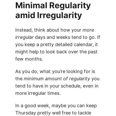
Minimal Regularity
amid Irregularity
Instead, think about how your
more
irregular
days and weeks tend to go. If
you keep a pretty detailed calendar, it
might help to look back over the past
few months.
As you do, what you’re looking for is
the
minimum amount of regularity
you
tend to have in your schedule, even in
more irregular times.
In a good week, maybe you can keep
Thursday pretty well free to tackle