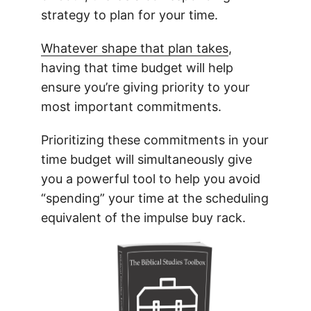
strategy to plan for your time.
Whatever shape that plan takes
,
having that time budget will help
ensure you’re giving priority to your
most important commitments.
Prioritizing these commitments in your
time budget will simultaneously give
you a powerful tool to help you avoid
“spending” your time at the scheduling
equivalent of the impulse buy rack.