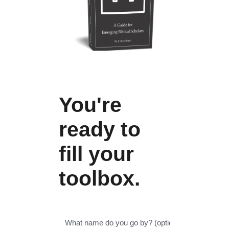
You're
ready to
fill your
toolbox.