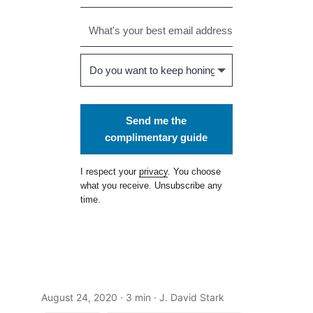
Send me the
complimentary guide
I respect your
privacy
. You choose
what you receive. Unsubscribe any
time.
August 24, 2020
· 3 min · J. David Stark