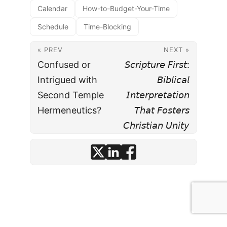
Calendar
How-to-Budget-Your-Time
Schedule
Time-Blocking
« PREV
NEXT »
Confused or
𝘚𝘤𝘳𝘪𝘱𝘵𝘶𝘳𝘦 𝘍𝘪𝘳𝘴𝘵:
Intrigued with
𝘉𝘪𝘣𝘭𝘪𝘤𝘢𝘭
Second Temple
𝘐𝘯𝘵𝘦𝘳𝘱𝘳𝘦𝘵𝘢𝘵𝘪𝘰𝘯
Hermeneutics?
𝘛𝘩𝘢𝘵 𝘍𝘰𝘴𝘵𝘦𝘳𝘴
𝘊𝘩𝘳𝘪𝘴𝘵𝘪𝘢𝘯 𝘜𝘯𝘪𝘵𝘺