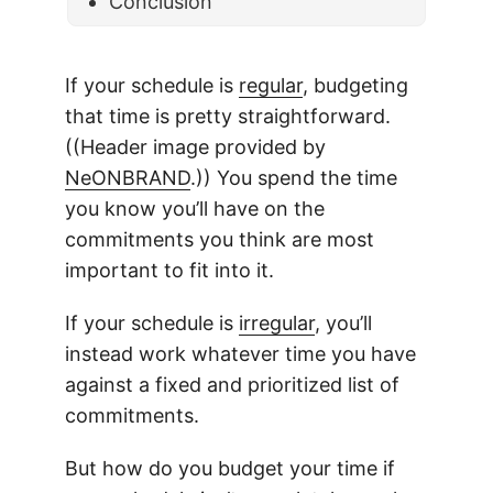
Conclusion
If your schedule is
regular
, budgeting
that time is pretty straightforward.
((Header image provided by
NeONBRAND
.)) You spend the time
you know you’ll have on the
commitments you think are most
important to fit into it.
If your schedule is
irregular
, you’ll
instead work whatever time you have
against a fixed and prioritized list of
commitments.
But how do you budget your time if