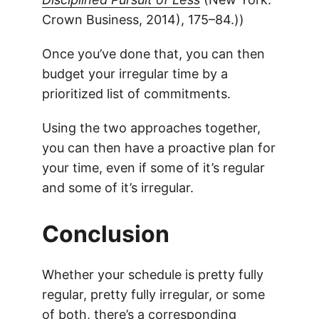
Crown Business, 2014), 175–84.))
Once you’ve done that, you can then
budget your irregular time by a
prioritized list of commitments.
Using the two approaches together,
you can then have a proactive plan for
your time, even if some of it’s regular
and some of it’s irregular.
Conclusion
Whether your schedule is pretty fully
regular, pretty fully irregular, or some
of both, there’s a corresponding