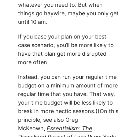
whatever you need to. But when
things go haywire, maybe you only get
until 10 am.
If you base your plan on your best
case scenario, you’ll be more likely to
have that plan get more disrupted
more often.
Instead, you can run your regular time
budget on a minimum amount of more
regular time that you have. That way,
your time budget will be less likely to
break in more hectic seasons.((On this
principle, see also Greg
McKeown,
Essentialism: The
Disciplined Pursuit of Less
(New York: