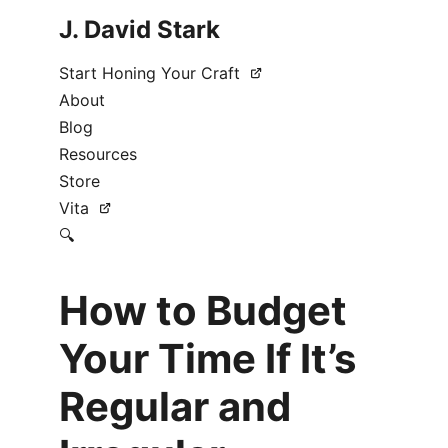
J. David Stark
Start Honing Your Craft
About
Blog
Resources
Store
Vita
🔍
How to Budget
Your Time If It’s
Regular and