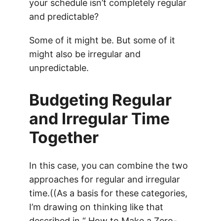
your schedule isn’t completely regular
and predictable?
Some of it might be. But some of it
might also be irregular and
unpredictable.
Budgeting Regular
and Irregular Time
Together
In this case, you can combine the two
approaches for regular and irregular
time.((As a basis for these categories,
I’m drawing on thinking like that
described in “
How to Make a Zero-