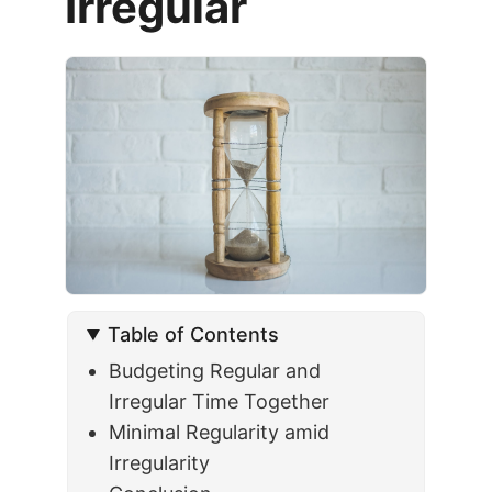
Irregular
Table of Contents
Budgeting Regular and
Irregular Time Together
Minimal Regularity amid
Irregularity