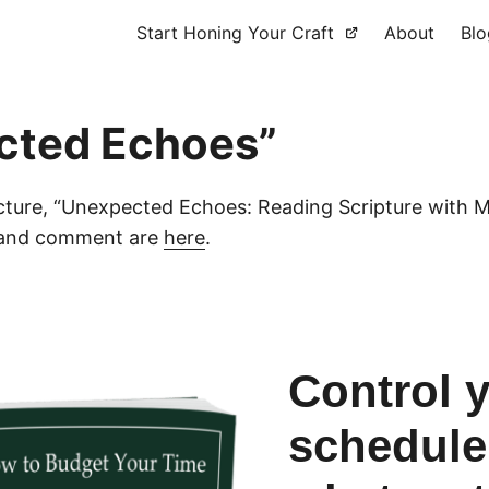
Start Honing Your Craft
About
Blo
cted Echoes”
cture, “Unexpected Echoes: Reading Scripture with M
y and comment are
here
.
Control 
schedule