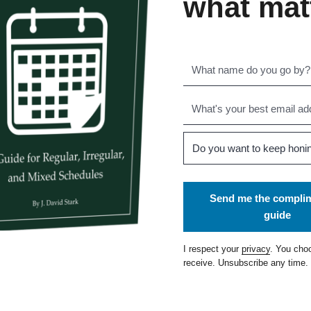
what mat
Send me the compli
guide
I respect your
privacy
. You cho
receive. Unsubscribe any time.