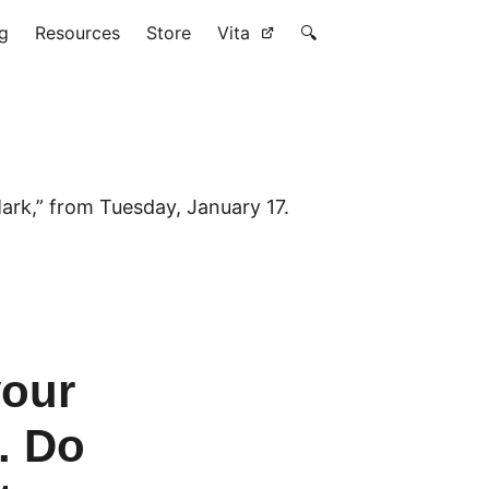
g
Resources
Store
Vita
🔍
ark,” from Tuesday, January 17.
your
. Do