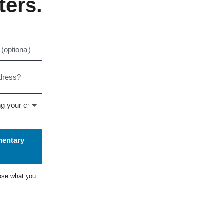
ters.
mentary
ose what you