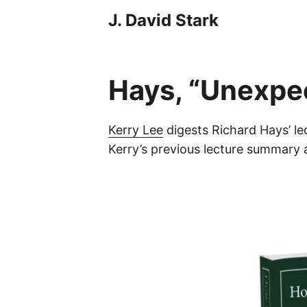
J. David Stark
Hays, “Unexpe
Kerry Lee
digests Richard Hays’ le
Kerry’s previous lecture summar