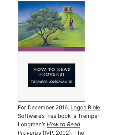
For December 2016,
Logos Bible
Software’s
free book is Tremper
Longman’s
How to Read
Proverbs
(IVP, 2002). The