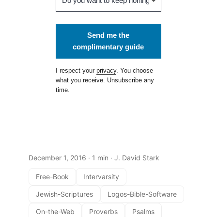
Send me the
complimentary guide
I respect your
privacy
. You choose
what you receive. Unsubscribe any
time.
December 1, 2016
· 1 min · J. David Stark
Free-Book
Intervarsity
Jewish-Scriptures
Logos-Bible-Software
On-the-Web
Proverbs
Psalms