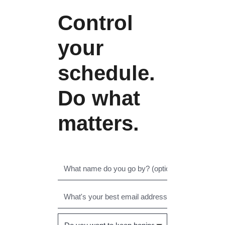
Control
your
schedule.
Do what
matters.