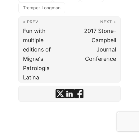
Tremper-Longman
« PREV
NEXT »
Fun with
2017 Stone-
multiple
Campbell
editions of
Journal
Migne's
Conference
Patrologia
Latina