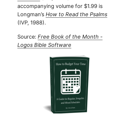
accompanying volume for $1.99 is
Longman’s
How to Read the Psalms
(IVP, 1988).
Source:
Free Book of the Month -
Logos Bible Software