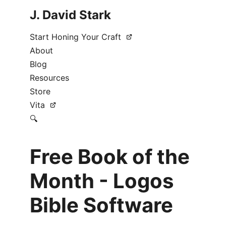
J. David Stark
Start Honing Your Craft
About
Blog
Resources
Store
Vita
🔍
Free Book of the
Month - Logos
Bible Software