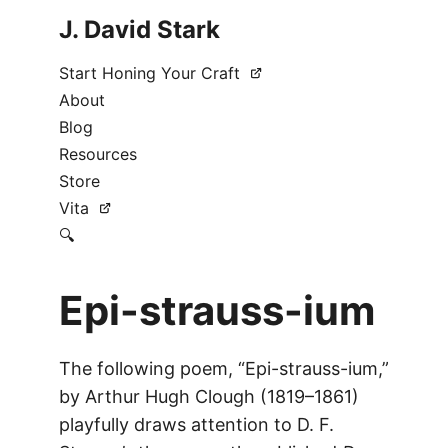
J. David Stark
Start Honing Your Craft
About
Blog
Resources
Store
Vita
🔍
Epi-strauss-ium
The following poem, “Epi-strauss-ium,”
by Arthur Hugh Clough (1819–1861)
playfully draws attention to D. F.