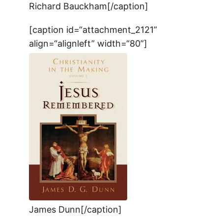
Richard Bauckham[/caption]
[caption id=“attachment_2121”
align=“alignleft” width=“80”]
James Dunn[/caption]