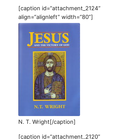
[caption id=“attachment_2124”
align=“alignleft” width=“80”]
N. T. Wright[/caption]
[caption id=“attachment_2120”