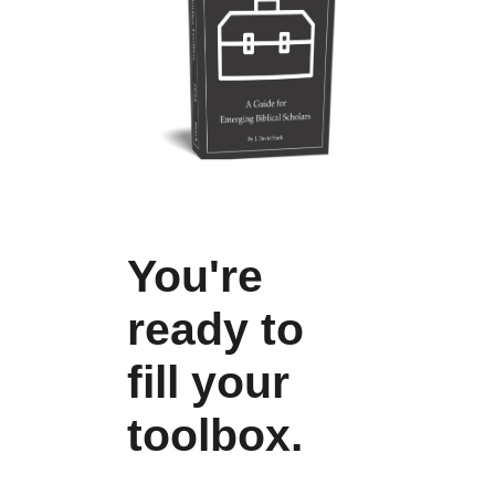
You're
ready to
fill your
toolbox.