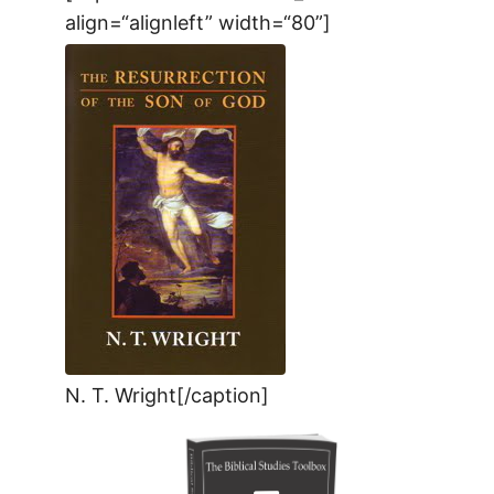
align=“alignleft” width=“80”]
N. T. Wright[/caption]