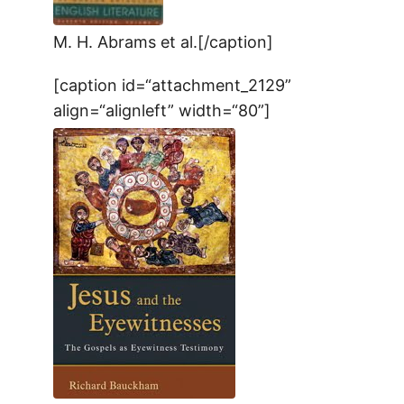
M. H. Abrams et al.[/caption]
[caption id=“attachment_2129”
align=“alignleft” width=“80”]