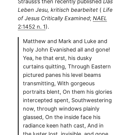
Strauss’s then recently published
Das
Leben Jesu, kritisch bearbeitet
(
Life
of Jesus Critically Examined
;
NAEL
2:1452 n. 1
).
Matthew and Mark and Luke and
holy John Evanished all and gone!
Yea, he that erst, his dusky
curtains quitting, Through Eastern
pictured panes his level beams
transmitting, With gorgeous
portraits blent, On them his glories
intercepted spent, Southwestering
now, through windows plainly
glassed, On the inside face his
radiance keen hath cast, And in
the luster lost, invisible, and gone,