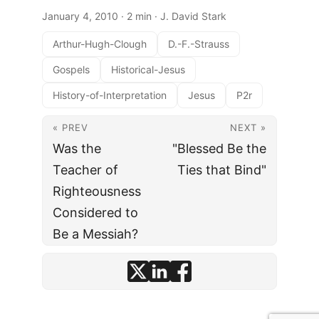
January 4, 2010
· 2 min · J. David Stark
Arthur-Hugh-Clough
D.-F.-Strauss
Gospels
Historical-Jesus
History-of-Interpretation
Jesus
P2r
« PREV
NEXT »
Was the
"Blessed Be the
Teacher of
Ties that Bind"
Righteousness
Considered to
Be a Messiah?