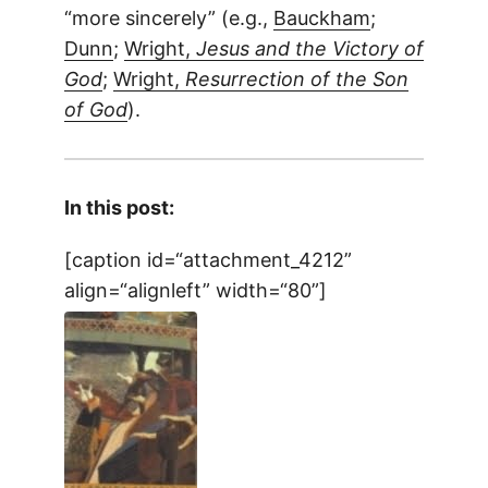
“more sincerely” (e.g.,
Bauckham
;
Dunn
;
Wright,
Jesus and the Victory of
God
;
Wright,
Resurrection of the Son
of God
).
In this post:
[caption id=“attachment_4212”
align=“alignleft” width=“80”]