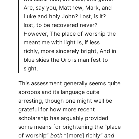
Are, say you, Matthew, Mark, and
Luke and holy John? Lost, is it?
lost, to be recovered never?
However, The place of worship the
meantime with light Is, if less
richly, more sincerely bright, And in
blue skies the Orb is manifest to
sight.
This assessment generally seems quite
apropos and its language quite
arresting, though one might well be
grateful for how more recent
scholarship has arguably provided
some means for brightening the “place
of worship”
both
“[more] richly”
and