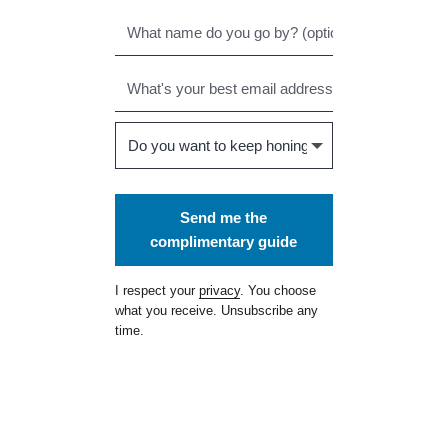
Send me the
complimentary guide
I respect your
privacy
. You choose
what you receive. Unsubscribe any
time.