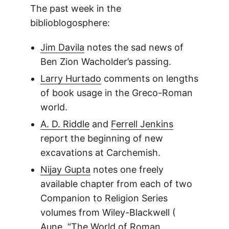
The past week in the
biblioblogosphere:
Jim Davila
notes the sad news of
Ben Zion Wacholder’s passing.
Larry Hurtado
comments on lengths
of book usage in the Greco-Roman
world.
A. D. Riddle
and
Ferrell Jenkins
report the beginning of new
excavations at Carchemish.
Nijay Gupta
notes one freely
available chapter from each of two
Companion to Religion Series
volumes from Wiley-Blackwell (
Aune, “The World of Roman