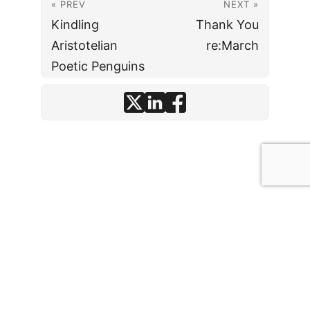
« PREV
NEXT »
Kindling
Thank You
Aristotelian
re:March
Poetic Penguins
© J. David Stark
· 2026