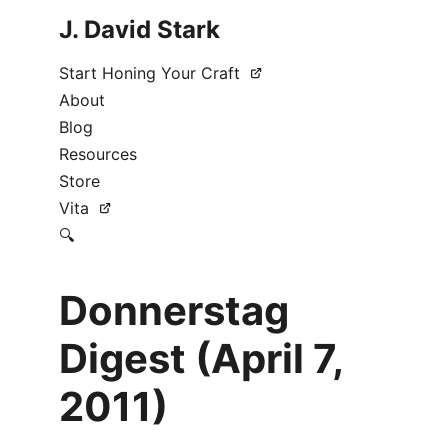
J. David Stark
Start Honing Your Craft
About
Blog
Resources
Store
Vita
🔍
Donnerstag
Digest (April 7,
2011)