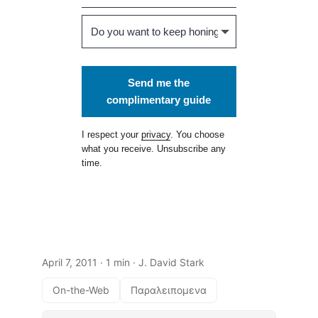
Send me the
complimentary guide
I respect your
privacy
. You choose
what you receive. Unsubscribe any
time.
April 7, 2011
· 1 min · J. David Stark
On-the-Web
Παραλειπομενα