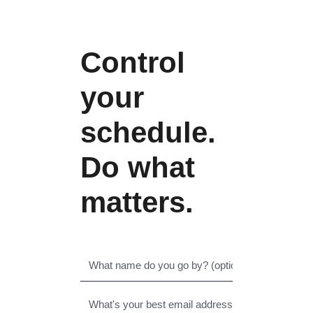
Control
your
schedule.
Do what
matters.