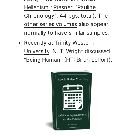
Hellenism”
;
Riesner, “Pauline
Chronology”
; 44 pgs. total).
The
other series volumes
also appear
normally to have similar samples.
Recently at
Trinity Western
University
, N. T. Wright discussed
“Being Human” (HT:
Brian LePort
).