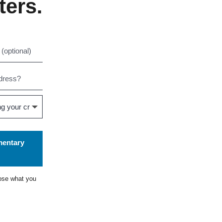
ters.
mentary
ose what you