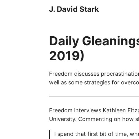
J. David Stark
Daily Gleaning
2019)
Freedom discusses
procrastinatio
well as some strategies for overco
Freedom interviews Kathleen Fitzpa
University. Commenting on how sh
I spend that first bit of time, w