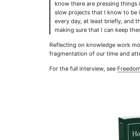
know there are pressing things 
slow projects that I know to be 
every day, at least briefly, and 
making sure that I can keep th
Reflecting on knowledge work more
fragmentation of our time and att
For the full interview, see
Freedom’