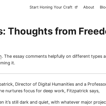
Start Honing Your Craft
About
Blo
s: Thoughts from Freed
n
. The essay comments helpfully on different types a
ming it.
trick, Director of Digital Humanities and a Professo
e nurtures focus for deep work, Fitzpatrick says,
hen it’s still dark and quiet, with whatever major pro