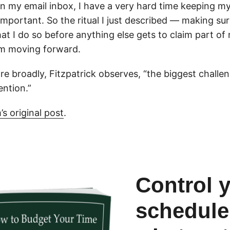
in my email inbox, I have a very hard time keeping m
important. So the ritual I just described — making su
that I do so before anything else gets to claim part of
em moving forward.
 broadly, Fitzpatrick observes, “the biggest challen
ention.”
s original post
.
Control 
schedule