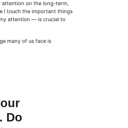
y attention on the long-term,
re I touch the important things
 my attention — is crucial to
ge many of us face is
your
. Do