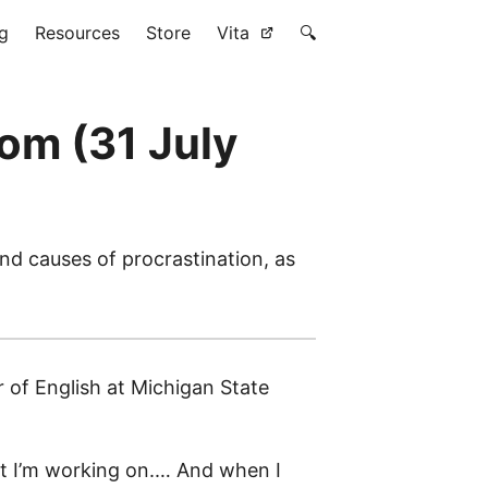
g
Resources
Store
Vita
🔍
om (31 July
nd causes of procrastination, as
r of English at Michigan State
ject I’m working on.… And when I