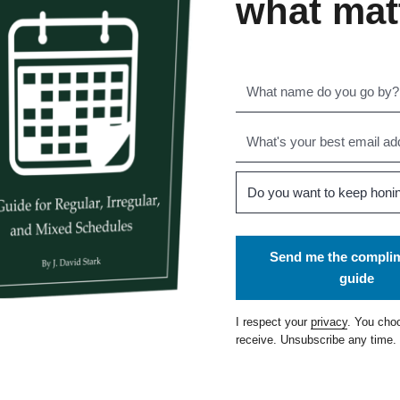
what mat
Send me the compli
guide
I respect your
privacy
. You cho
receive. Unsubscribe any time.