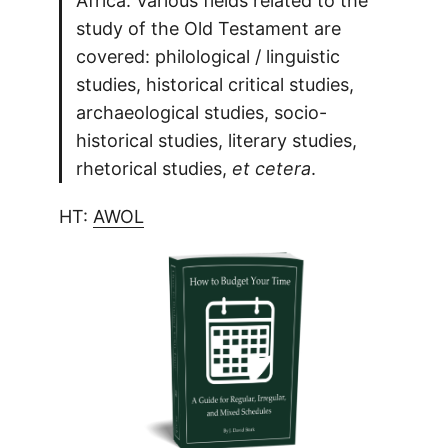
Africa. Various fields related to the
study of the Old Testament are
covered: philological / linguistic
studies, historical critical studies,
archaeological studies, socio-
historical studies, literary studies,
rhetorical studies,
et cetera
.
HT:
AWOL