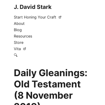
J. David Stark
Start Honing Your Craft
About
Blog
Resources
Store
Vita
🔍
Daily Gleanings:
Old Testament
(8 November