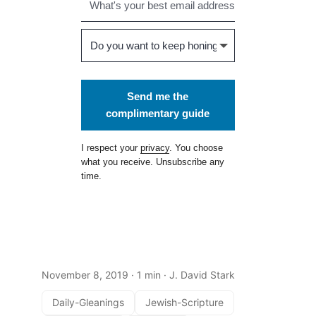
Send me the
complimentary guide
I respect your
privacy
. You choose
what you receive. Unsubscribe any
time.
November 8, 2019
· 1 min · J. David Stark
Daily-Gleanings
Jewish-Scripture