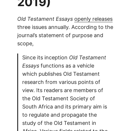
2019)
Old Testament Essays
openly releases
three issues annually. According to the
journal’s statement of purpose and
scope,
Since its inception
Old Testament
Essays
functions as a vehicle
which publishes Old Testament
research from various points of
view. Its readers are members of
the Old Testament Society of
South Africa and its primary aim is
to regulate and propagate the
study of the Old Testament in