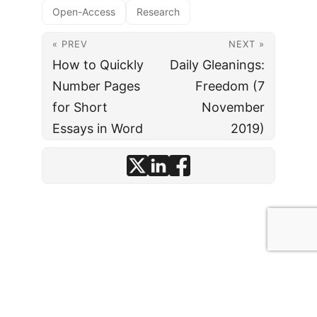
Open-Access
Research
« PREV
NEXT »
How to Quickly
Daily Gleanings:
Number Pages
Freedom (7
for Short
November
Essays in Word
2019)