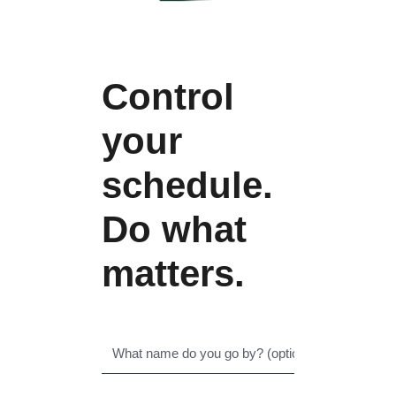
Control
your
schedule.
Do what
matters.