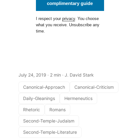
complimentary guide
I respect your
privacy
. You choose
what you receive. Unsubscribe any
time.
July 24, 2019
· 2 min · J. David Stark
Canonical-Approach
Canonical-Criticism
Daily-Gleanings
Hermeneutics
Rhetoric
Romans
Second-Temple-Judaism
Second-Temple-Literature