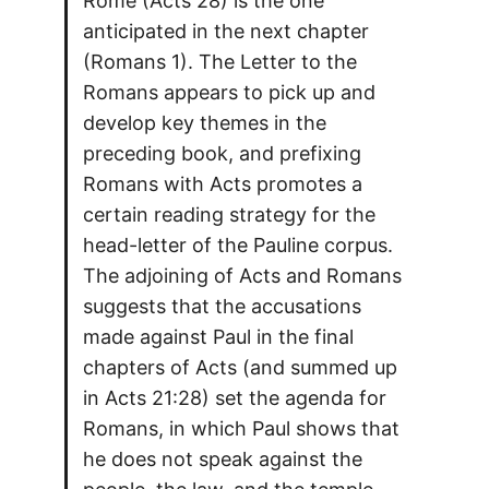
Rome (Acts 28) is the one
anticipated in the next chapter
(Romans 1). The Letter to the
Romans appears to pick up and
develop key themes in the
preceding book, and prefixing
Romans with Acts promotes a
certain reading strategy for the
head-letter of the Pauline corpus.
The adjoining of Acts and Romans
suggests that the accusations
made against Paul in the final
chapters of Acts (and summed up
in Acts 21:28) set the agenda for
Romans, in which Paul shows that
he does not speak against the