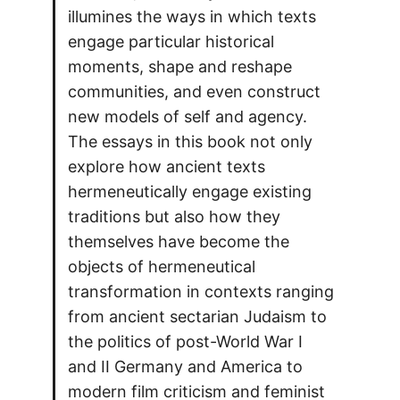
illumines the ways in which texts
engage particular historical
moments, shape and reshape
communities, and even construct
new models of self and agency.
The essays in this book not only
explore how ancient texts
hermeneutically engage existing
traditions but also how they
themselves have become the
objects of hermeneutical
transformation in contexts ranging
from ancient sectarian Judaism to
the politics of post-World War I
and II Germany and America to
modern film criticism and feminist