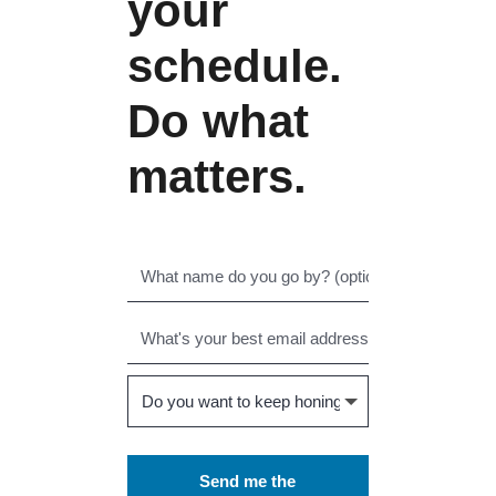
your
schedule.
Do what
matters.
Send me the