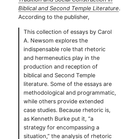
Biblical and Second Temple Literature
.
According to the publisher,
This collection of essays by Carol
A. Newsom explores the
indispensable role that rhetoric
and hermeneutics play in the
production and reception of
biblical and Second Temple
literature. Some of the essays are
methodological and programmatic,
while others provide extended
case studies. Because rhetoric is,
as Kenneth Burke put it, “a
strategy for encompassing a
situation,” the analysis of rhetoric