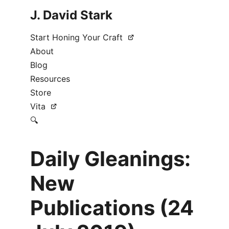
J. David Stark
Start Honing Your Craft
About
Blog
Resources
Store
Vita
🔍
Daily Gleanings:
New
Publications (24