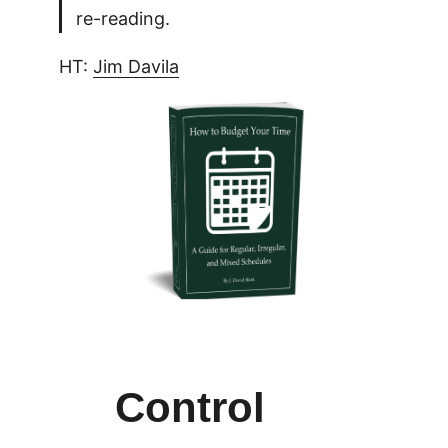
re-reading.
HT:
Jim Davila
Control