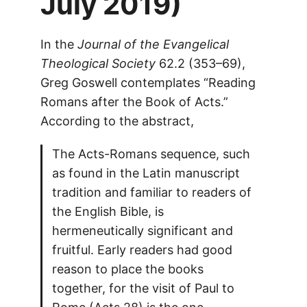
July 2019)
In the
Journal of the Evangelical
Theological Society
62.2 (353–69),
Greg Goswell contemplates “Reading
Romans after the Book of Acts.”
According to the abstract,
The Acts-Romans sequence, such
as found in the Latin manuscript
tradition and familiar to readers of
the English Bible, is
hermeneutically significant and
fruitful. Early readers had good
reason to place the books
together, for the visit of Paul to