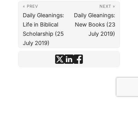
« PREV
NEXT »
Daily Gleanings:
Daily Gleanings:
Life in Biblical
New Books (23
Scholarship (25
July 2019)
July 2019)