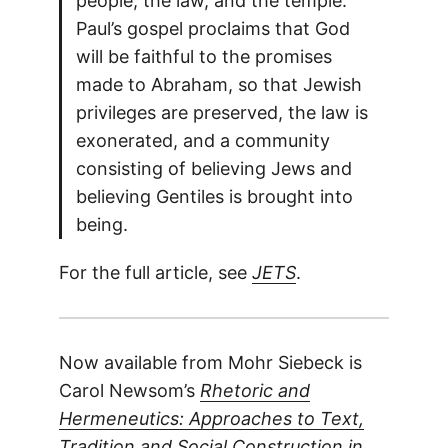
people, the law, and the temple.
Paul’s gospel proclaims that God
will be faithful to the promises
made to Abraham, so that Jewish
privileges are preserved, the law is
exonerated, and a community
consisting of believing Jews and
believing Gentiles is brought into
being.
For the full article, see
JETS
.
Now available from Mohr Siebeck is
Carol Newsom’s
Rhetoric and
Hermeneutics: Approaches to Text,
Tradition and Social Construction in