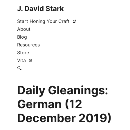
J. David Stark
Start Honing Your Craft
About
Blog
Resources
Store
Vita
🔍
Daily Gleanings:
German (12
December 2019)