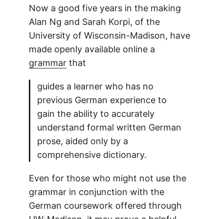
Now a good five years in the making
Alan Ng and Sarah Korpi, of the
University of Wisconsin-Madison, have
made openly available online a
grammar
that
guides a learner who has no
previous German experience to
gain the ability to accurately
understand formal written German
prose, aided only by a
comprehensive dictionary.
Even for those who might not use the
grammar in conjunction with the
German coursework offered through