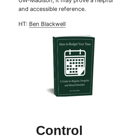
UW-Madison, it may prove a helpful
and accessible reference.
HT:
Ben Blackwell
Control