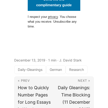
complimentary guide
I respect your
privacy
. You choose
what you receive. Unsubscribe any
time.
December 13, 2019
· 1 min · J. David Stark
Daily-Gleanings
German
Research
« PREV
NEXT »
How to Quickly
Daily Gleanings:
Number Pages
Time Blocking
for Long Essays
(11 December