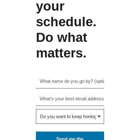
your
schedule.
Do what
matters.
Send me the