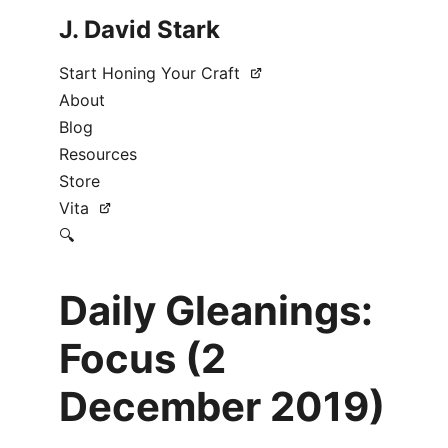
J. David Stark
Start Honing Your Craft
About
Blog
Resources
Store
Vita
🔍
Daily Gleanings:
Focus (2
December 2019)