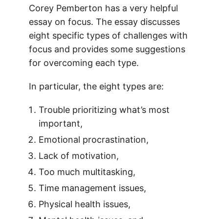
Corey Pemberton has a very helpful
essay on focus. The essay discusses
eight specific types of challenges with
focus and provides some suggestions
for overcoming each type.
In particular, the eight types are:
Trouble prioritizing what’s most
important,
Emotional procrastination,
Lack of motivation,
Too much multitasking,
Time management issues,
Physical health issues,