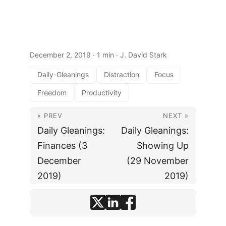
December 2, 2019
· 1 min · J. David Stark
Daily-Gleanings
Distraction
Focus
Freedom
Productivity
« PREV
NEXT »
Daily Gleanings:
Daily Gleanings:
Finances (3
Showing Up
December
(29 November
2019)
2019)