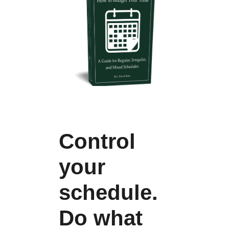
Control
your
schedule.
Do what