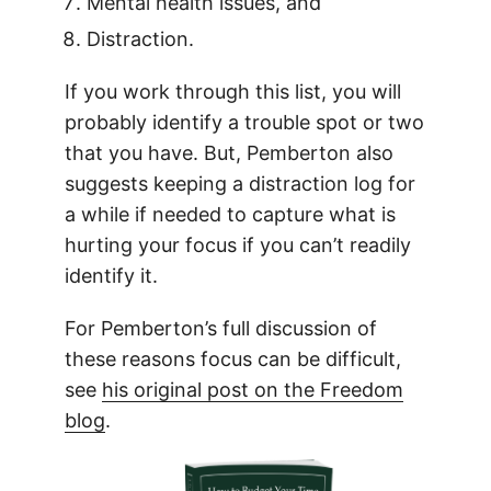
Mental health issues, and
Distraction.
If you work through this list, you will
probably identify a trouble spot or two
that you have. But, Pemberton also
suggests keeping a distraction log for
a while if needed to capture what is
hurting your focus if you can’t readily
identify it.
For Pemberton’s full discussion of
these reasons focus can be difficult,
see
his original post on the Freedom
blog
.