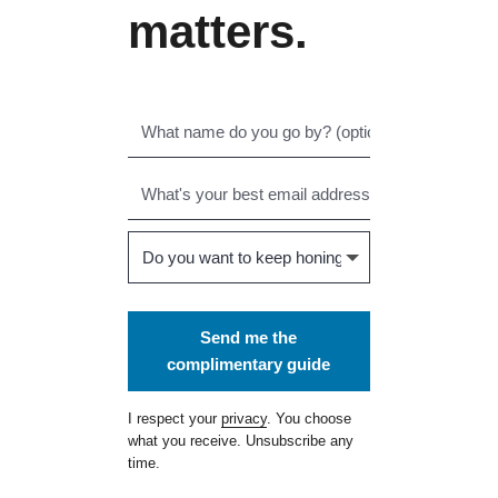
matters.
Send me the
complimentary guide
I respect your
privacy
. You choose
what you receive. Unsubscribe any
time.