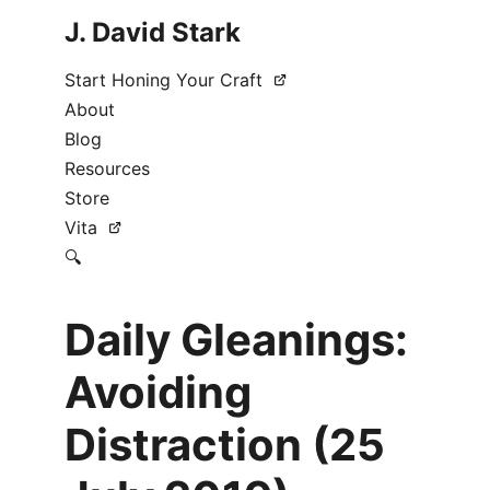
J. David Stark
Start Honing Your Craft
About
Blog
Resources
Store
Vita
🔍
Daily Gleanings:
Avoiding
Distraction (25