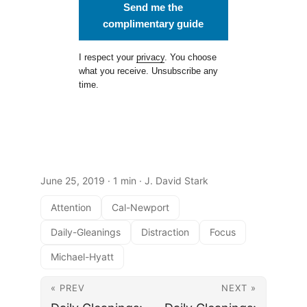
Send me the
complimentary guide
I respect your
privacy
. You choose
what you receive. Unsubscribe any
time.
June 25, 2019
· 1 min · J. David Stark
Attention
Cal-Newport
Daily-Gleanings
Distraction
Focus
Michael-Hyatt
« PREV
NEXT »