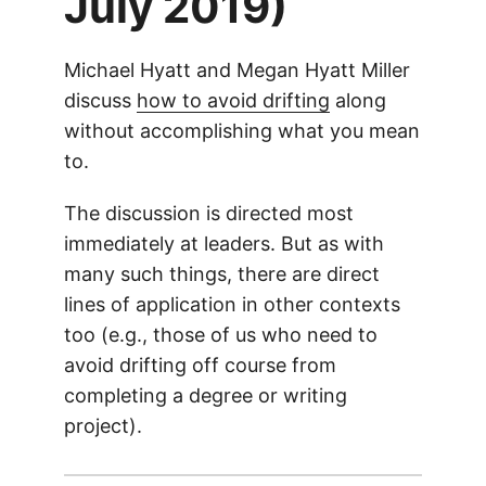
July 2019)
Michael Hyatt and Megan Hyatt Miller
discuss
how to avoid drifting
along
without accomplishing what you mean
to.
The discussion is directed most
immediately at leaders. But as with
many such things, there are direct
lines of application in other contexts
too (e.g., those of us who need to
avoid drifting off course from
completing a degree or writing
project).