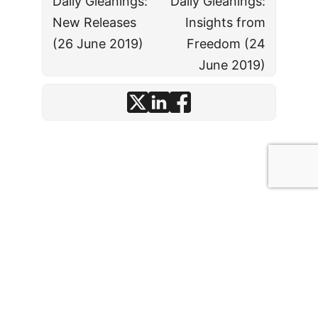
Daily Gleanings:
Daily Gleanings:
New Releases
Insights from
(26 June 2019)
Freedom (24
June 2019)
© J. David Stark
· 2026