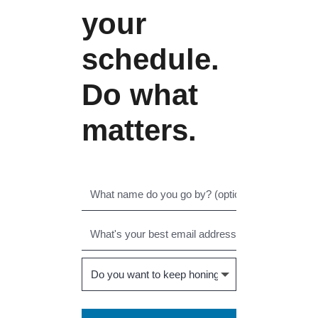
your
schedule.
Do what
matters.