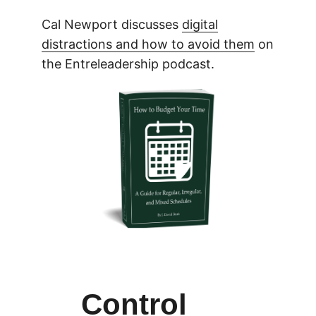
Cal Newport discusses
digital
distractions and how to avoid them
on
the Entreleadership podcast.
Control