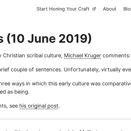
Start Honing Your Craft
About
Blo
s (10 June 2019)
y Christian scribal culture,
Michael Kruger
comments:
 brief couple of sentences. Unfortunately, virtually e
hree ways in which this early culture was comparativ
ed as being.
nts, see
his original post
.