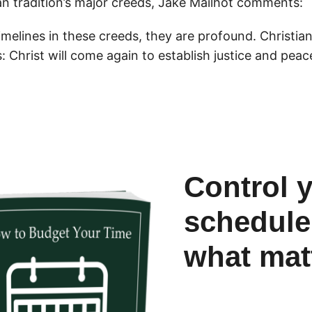
an tradition’s major creeds, Jake Mailhot comments:
melines in these creeds, they are profound. Christian 
ds: Christ will come again to establish justice and peac
Control 
schedule
what mat