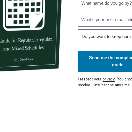
Send me the compli
guide
I respect your
privacy
. You cho
receive. Unsubscribe any time.