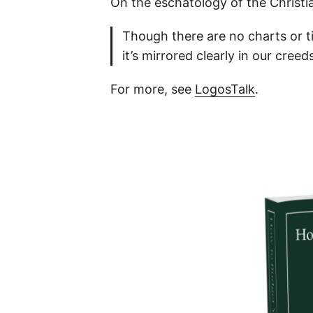
On the eschatology of the Christi
Though there are no charts or ti
it’s mirrored clearly in our cree
For more, see
LogosTalk
.