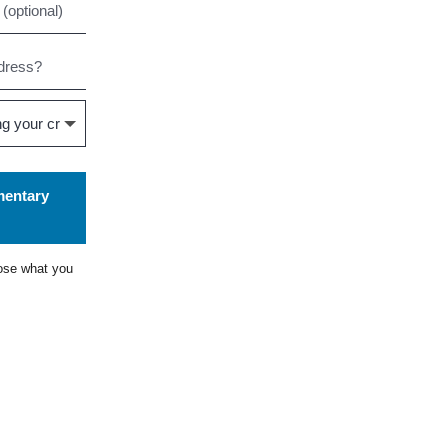
mentary
ose what you