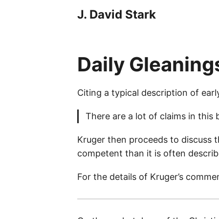
J. David Stark
Daily Gleaning
Citing a typical description of earl
There are a lot of claims in this
Kruger then proceeds to discuss t
competent than it is often describ
For the details of Kruger’s comme