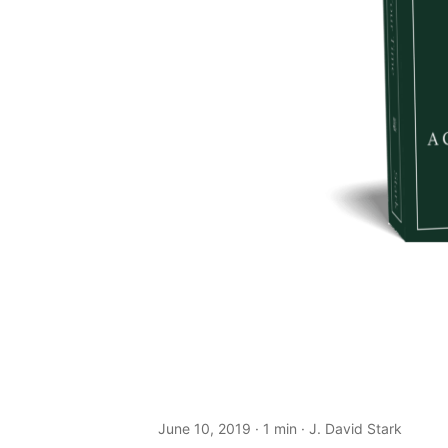
June 10, 2019
· 1 min · J. David Stark