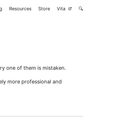
g
Resources
Store
Vita
🔍
very one of them is mistaken.
ely more professional and