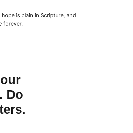
hope is plain in Scripture, and
e forever.
your
. Do
ters.