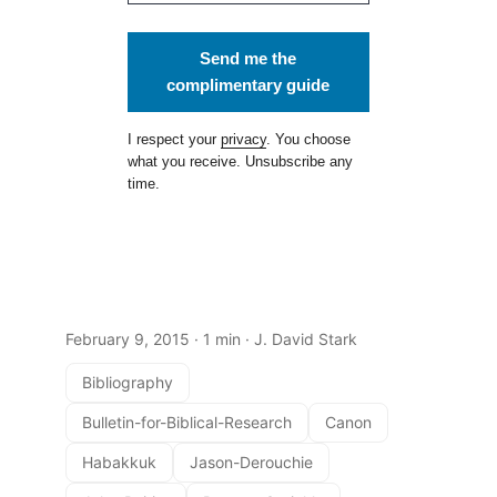
Send me the
complimentary guide
I respect your
privacy
. You choose
what you receive. Unsubscribe any
time.
February 9, 2015
· 1 min · J. David Stark
Bibliography
Bulletin-for-Biblical-Research
Canon
Habakkuk
Jason-Derouchie