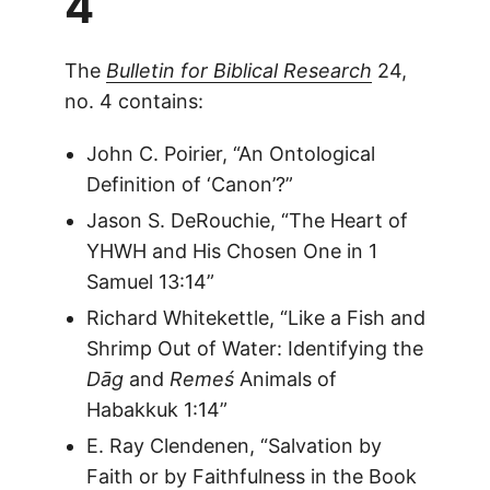
4
The
Bulletin for Biblical Research
24,
no. 4 contains:
John C. Poirier, “An Ontological
Definition of ‘Canon’?”
Jason S. DeRouchie, “The Heart of
YHWH and His Chosen One in 1
Samuel 13:14”
Richard Whitekettle, “Like a Fish and
Shrimp Out of Water: Identifying the
Dāg
and
Remeś
Animals of
Habakkuk 1:14”
E. Ray Clendenen, “Salvation by
Faith or by Faithfulness in the Book