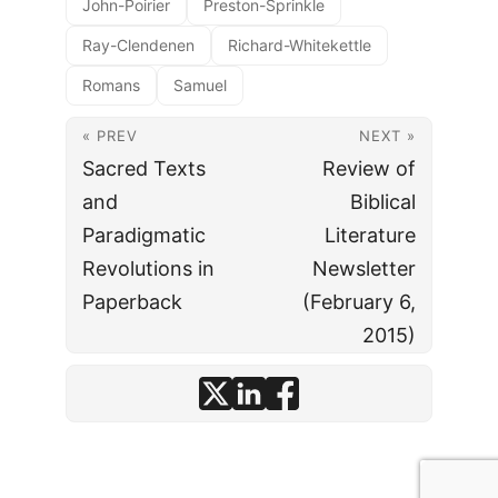
John-Poirier
Preston-Sprinkle
Ray-Clendenen
Richard-Whitekettle
Romans
Samuel
« PREV
NEXT »
Sacred Texts
Review of
and
Biblical
Paradigmatic
Literature
Revolutions in
Newsletter
Paperback
(February 6,
2015)