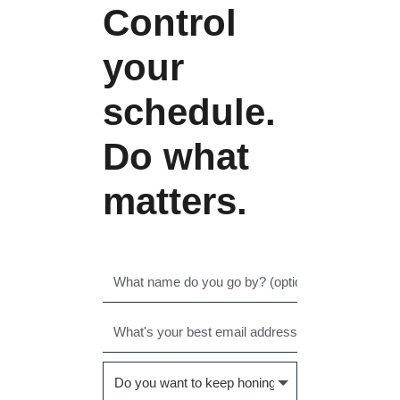
Control
your
schedule.
Do what
matters.