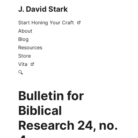
J. David Stark
Start Honing Your Craft
About
Blog
Resources
Store
Vita
🔍
Bulletin for
Biblical
Research 24, no.