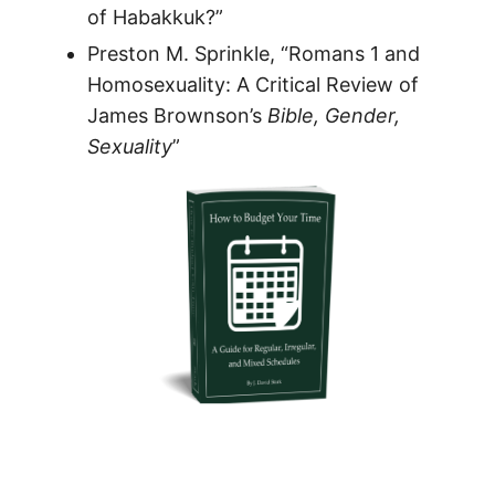
of Habakkuk?”
Preston M. Sprinkle, “Romans 1 and
Homosexuality: A Critical Review of
James Brownson’s
Bible, Gender,
Sexuality
”