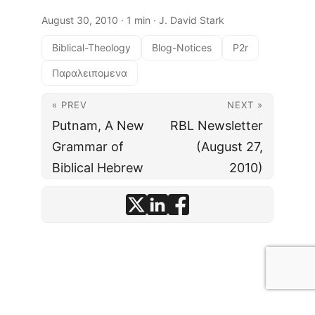
August 30, 2010
· 1 min · J. David Stark
Biblical-Theology
Blog-Notices
P2r
Παραλειπομενα
« PREV
NEXT »
Putnam, A New
RBL Newsletter
Grammar of
(August 27,
Biblical Hebrew
2010)