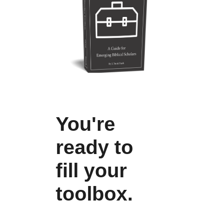
You're
ready to
fill your
toolbox.