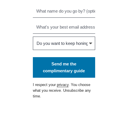
Send me the
complimentary guide
I respect your
privacy
. You choose
what you receive. Unsubscribe any
time.