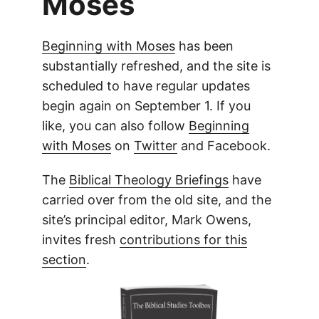
Moses
Beginning with Moses
has been
substantially refreshed, and the site is
scheduled to have regular updates
begin again on September 1. If you
like, you can also follow
Beginning
with Moses
on
Twitter
and Facebook.
The
Biblical Theology Briefings
have
carried over from the old site, and the
site’s principal editor, Mark Owens,
invites fresh
contributions for this
section
.