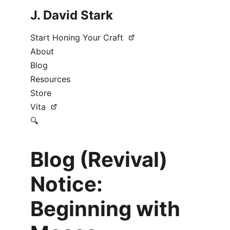
J. David Stark
Start Honing Your Craft
About
Blog
Resources
Store
Vita
🔍
Blog (Revival)
Notice:
Beginning with