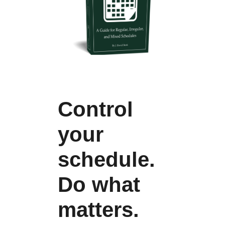
Control
your
schedule.
Do what
matters.