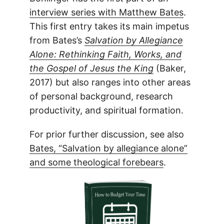
interview series with Matthew Bates
.
This first entry takes its main impetus
from Bates’s
Salvation by Allegiance
Alone: Rethinking Faith, Works, and
the Gospel of Jesus the King
(Baker,
2017) but also ranges into other areas
of personal background, research
productivity, and spiritual formation.
For prior further discussion, see also
Bates, “Salvation by allegiance alone”
and some theological forebears
.