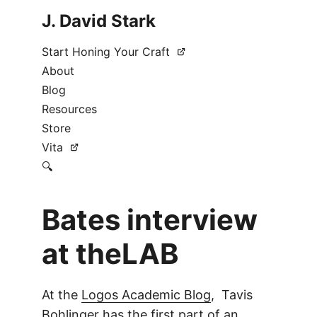
J. David Stark
Start Honing Your Craft
About
Blog
Resources
Store
Vita
🔍
Bates interview
at theLAB
At the
Logos Academic Blog
, Tavis
Bohlinger has the first part of an