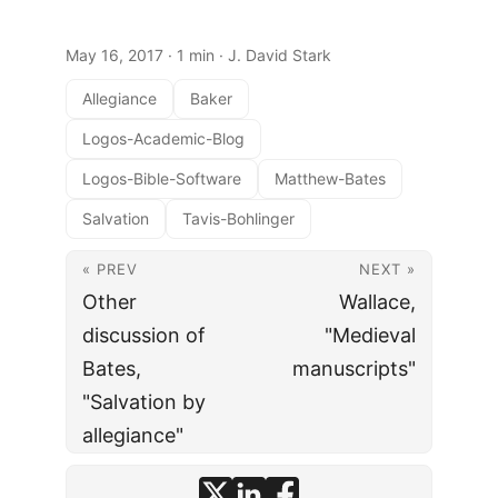
May 16, 2017
· 1 min · J. David Stark
Allegiance
Baker
Logos-Academic-Blog
Logos-Bible-Software
Matthew-Bates
Salvation
Tavis-Bohlinger
« PREV
NEXT »
Other
Wallace,
discussion of
"Medieval
Bates,
manuscripts"
"Salvation by
allegiance"