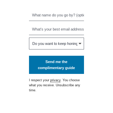
Send me the
complimentary guide
I respect your
privacy
. You choose
what you receive. Unsubscribe any
time.